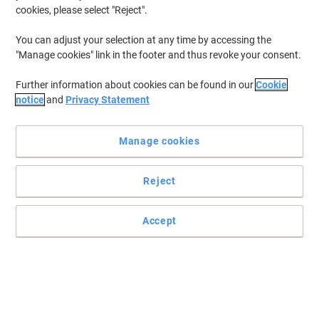
cookies, please select "Reject".
You can adjust your selection at any time by accessing the
"Manage cookies" link in the footer and thus revoke your consent.
Further information about cookies can be found in our
Cookie
notice
and
Privacy Statement
Manage cookies
Reject
Meeting tables designed for simplicity and value
Accept
Start every meeting the right way on a table that’s not only great
value for money but will stand the test of time. Look no further
than this Viking meeting table.
Read full description
Buy More,
Save More
£134.99
Each