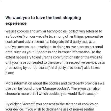
Skip
Skip
to
to
Content
Navigation
We want you to have the best shopping
experience
We use cookies and similar technologies (collectively referred to
Home
Office Furniture
Office Furniture & Seating
Computer Desks & Wo
as "cookies") on our website to, among other things, personalise
content and advertisements, integrate third-party media, or
Viking Realspace Semi-circular Meeting Room Table
analyse access to our website. In doing so, we process personal
Maple MFC (Melamine Faced Chipboard), Steel Silver
data, such as your IP address and browser information. To the
1,200 x 600 x 750 mm
extent necessary to ensure the core functionality of the website
or if you have consented to the use of the respective service, data
processing by our partners ("third-party providers") also takes
Brand:
Viking Realspace
Viking No.
5841648
place.
More information about the cookies and third-party providers we
use can be found under "Manage cookies". There you can also
Own
Brand
choose in more detail which cookies you would like to accept.
By clicking "Accept", you consent to the storage of cookies on
your device. If you wish to decline the use of non-essential