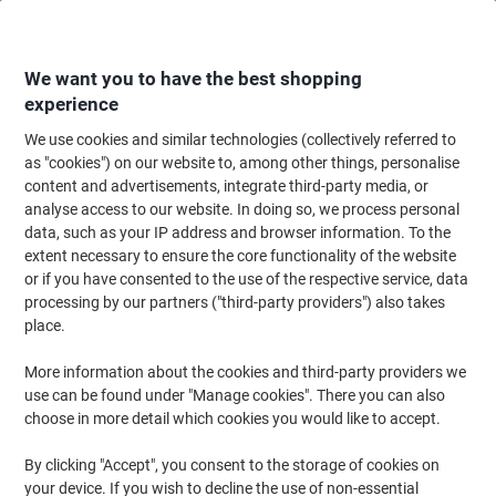
Skip
Skip
to
to
Content
Navigation
We want you to have the best shopping
experience
We use cookies and similar technologies (collectively referred to
Home
Catering & Hospitality
Catering & Kitchen
Coffee
Instant Coff
as "cookies") on our website to, among other things, personalise
content and advertisements, integrate third-party media, or
NESCAFÉ Azera Americano Instant Coffee Sachets 2 g
analyse access to our website. In doing so, we process personal
Pack of 200
data, such as your IP address and browser information. To the
extent necessary to ensure the core functionality of the website
or if you have consented to the use of the respective service, data
Brand:
Nescafé
Viking No.
2335256
processing by our partners ("third-party providers") also takes
place.
New lower prices!
More information about the cookies and third-party providers we
use can be found under "Manage cookies". There you can also
choose in more detail which cookies you would like to accept.
By clicking "Accept", you consent to the storage of cookies on
your device. If you wish to decline the use of non-essential