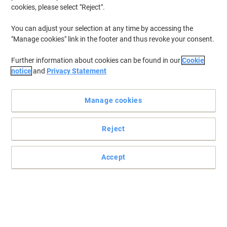
cookies, please select "Reject".
You can adjust your selection at any time by accessing the
"Manage cookies" link in the footer and thus revoke your consent.
Further information about cookies can be found in our
Cookie
notice
and
Privacy Statement
Manage cookies
Reject
Accept
Premium barista style instant coffee in a convenient single
serve sachet.
We all love barista style coffee and now you can enjoy your coffee
shop favourites in an instant! A smooth, well-balanced and
tasteful blend of instant coffee and finely ground roasted coffee