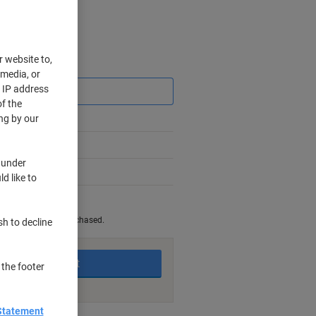
r website to,
Saving
 media, or
r IP address
f the
ng by our
 under
d like to
king days
be returned once purchased.
sh to decline
Add to basket
 the footer
Statement