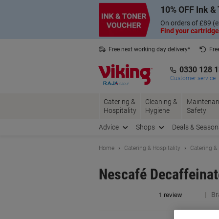
Skip
Skip
10% OFF Ink & 
to
to
Content
Navigation
On orders of £89 (e
Find your cartridge
Free next working day delivery*
Fre
Collect Nectar points with us*
0330 128 
Customer service
Catering &
Cleaning &
Maintenan
Hospitality
Hygiene
Safety
Advice
Shops
Deals & Season
Home
Catering & Hospitality
Catering &
Nescafé Decaffeinat
Br