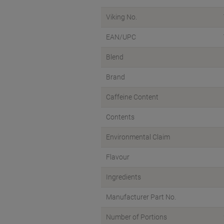
Viking No.
EAN/UPC
Blend
Brand
Caffeine Content
Contents
Environmental Claim
Flavour
Ingredients
Manufacturer Part No.
Number of Portions