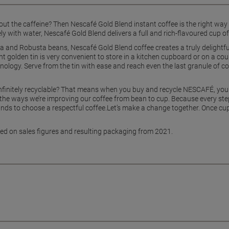
t the caffeine? Then Nescafé Gold Blend instant coffee is the right way t
y with water, Nescafé Gold Blend delivers a full and rich-flavoured cup of 
 and Robusta beans, Nescafé Gold Blend coffee creates a truly delightful
ent golden tin is very convenient to store in a kitchen cupboard or on a co
chnology. Serve from the tin with ease and reach even the last granule of c
infinitely recyclable? That means when you buy and recycle NESCAFÉ, you
of the ways we’re improving our coffee from bean to cup. Because every step
 hands to choose a respectful coffee.Let’s make a change together. Once cu
ased on sales figures and resulting packaging from 2021.