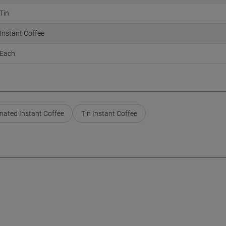
Tin
Instant Coffee
Each
nated Instant Coffee
Tin Instant Coffee