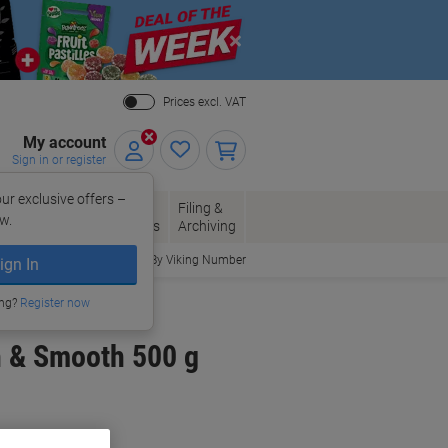
Close
Prices excl. VAT
My account
Sign in or register
ur exclusive offers –
per, Envelopes
Office
Filing &
w.
Packaging
Supplies
Archiving
Order By Viking Number
ign In
ing?
Register now
h & Smooth 500 g