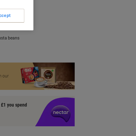
nt methods
ccept
usta beans
n our
y £1 you spend