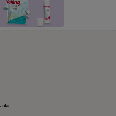
Links