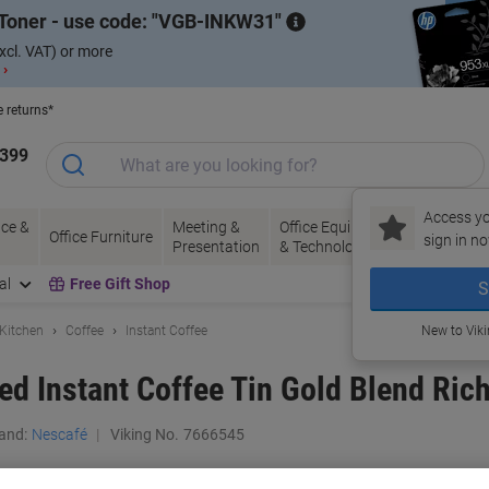
Toner - use code:
VGB-INKW31
xcl. VAT) or more
 ›
e returns*
1399
Access yo
ce &
Meeting &
Office Equipment
Ink &
Pa
Office Furniture
sign in no
Presentation
& Technology
Toner
& 
al
Free Gift Shop
S
 Kitchen
Coffee
Instant Coffee
New to Vik
ed Instant Coffee Tin Gold Blend Ric
and:
Nescafé
Viking No.
7666545
Buy More,
Save More