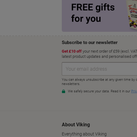
About Viking
Everything about Viking