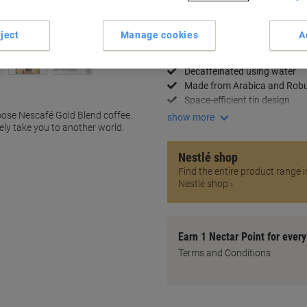
Delivery Information
Payme
ject
Manage cookies
A
Key Specifications
Rich and smooth flavour
Decaffeinated using water
Made from Arabica and Rob
Space-efficient tin design
hoose Nescafé Gold Blend coffee.
show more
ely take you to another world.
Nestlé shop
Find the entire product range i
Nestlé shop ›
Earn 1 Nectar Point for ever
Terms and Conditions