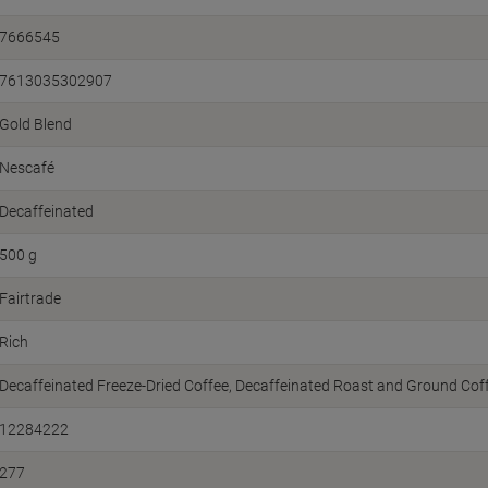
7666545
7613035302907
Gold Blend
Nescafé
Decaffeinated
500 g
Fairtrade
Rich
Decaffeinated Freeze-Dried Coffee, Decaffeinated Roast and Ground Cof
12284222
277