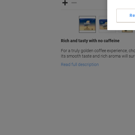
Re
Rich and tasty with no caffeine
For a truly golden coffee experience, c
Its smooth taste and rich aroma will sur
Read full description