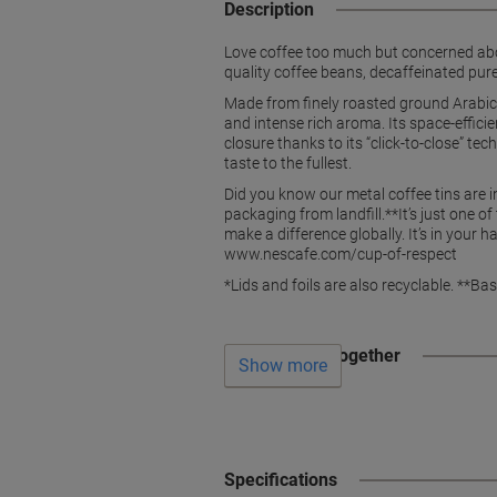
Description
Love coffee too much but concerned abou
quality coffee beans, decaffeinated purel
Made from finely roasted ground Arabica
and intense rich aroma. Its space-effici
closure thanks to its “click-to-close” te
taste to the fullest.
Did you know our metal coffee tins are 
packaging from landfill.**It’s just one 
make a difference globally. It’s in your
www.nescafe.com/cup-of-respect
*Lids and foils are also recyclable. **B
Often bought together
Show more
Specifications