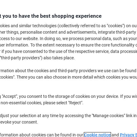
£29.99
Each
from 12 Pieces
£29.99 incl. VAT
 you to have the best shopping experience
kies and similar technologies (collectively referred to as "cookies") on ou
Quantity
excl. VAT
r things, personalise content and advertisements, integrate third-party
cess to our website. In doing so, we process personal data, such as you
Each
1
£35.99
r information. To the extent necessary to ensure the core functionality o
Each
2
£33.99
-5%
 if you have consented to the use of the respective service, data processi
"third-party providers") also takes place.
Pieces
3-11
£31.99
-11%
rmation about the cookies and third-party providers we use can be found
Pieces
12+
£29.99
-16%
okies". There you can also choose in more detail which cookies you woul
Currently in stock
Delivery 2-3 wor
Please note: this product cannot 
g "Accept", you consent to the storage of cookies on your device. If you wi
 non-essential cookies, please select "Reject".
Quantity
just your selection at any time by accessing the "Manage cookies" link in
revoke your consent.
Add to a list
nformation about cookies can be found in our
Cookie notice
and
Privacy 