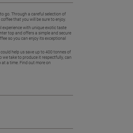
o go. Through a careful selection of
coffee that you will be sure to enjoy.
 experience with unique exotic taste
unter top and offers a simple and secure
offee so you can enjoy its exceptional
 could help us save up to 400 tonnes of
 we take to produce it respectfully, can
p at a time. Find out more on