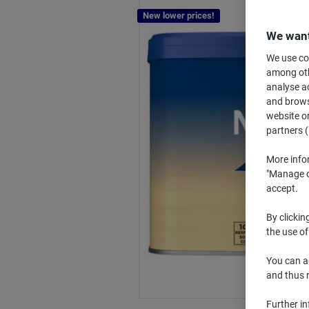
New lower prices!
We want
We use coo
among othe
analyse ac
and browse
website or
partners (
More info
"Manage co
accept.
By clickin
the use of
You can ad
and thus 
Further i