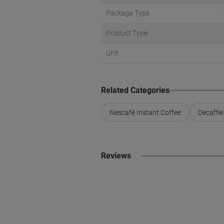
Package Type
Product Type
Unit
Related Categories
Nescafé Instant Coffee
Decaffei
Reviews