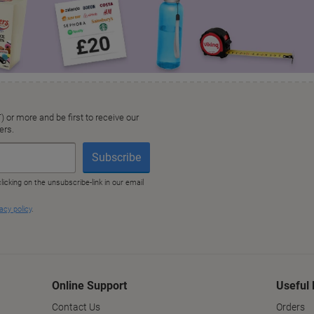
Online Support
Useful 
Contact Us
Orders