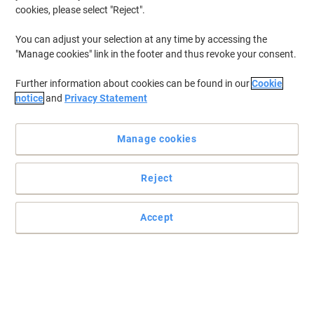
cookies, please select "Reject".
You can adjust your selection at any time by accessing the
"Manage cookies" link in the footer and thus revoke your consent.
Further information about cookies can be found in our
Cookie
notice
and
Privacy Statement
Manage cookies
Reject
Accept
Improved communication with Navigator
The ideal support for personalized communication materials.
Extra thickness. Bulky paper for the most demanding applications.
Provides excellent printing quality on inkjet due to smarter ink
absorption.