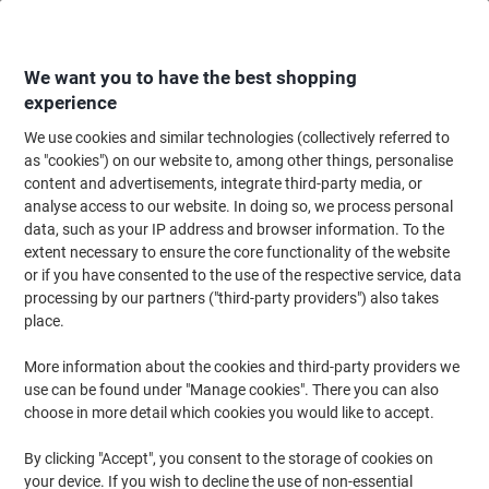
Skip
Skip
to
to
Content
Navigation
We want you to have the best shopping
experience
We use cookies and similar technologies (collectively referred to
Home
Paper, Envelopes & Packaging
Paper & Labels
Paper
Copy & Pr
as "cookies") on our website to, among other things, personalise
content and advertisements, integrate third-party media, or
Navigator Hard Cover A4 Printer Paper 250 gsm Smooth
analyse access to our website. In doing so, we process personal
White 169 CIE 125 Sheets
data, such as your IP address and browser information. To the
extent necessary to ensure the core functionality of the website
or if you have consented to the use of the respective service, data
Brand:
Navigator
Viking No.
1155096
processing by our partners ("third-party providers") also takes
place.
Sustainable
More information about the cookies and third-party providers we
use can be found under "Manage cookies". There you can also
choose in more detail which cookies you would like to accept.
By clicking "Accept", you consent to the storage of cookies on
your device. If you wish to decline the use of non-essential