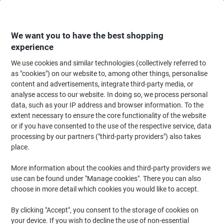
Skip
Skip
to
to
Content
Navigation
We want you to have the best shopping
experience
We use cookies and similar technologies (collectively referred to
Home
Cleaning & Hygiene
Cleaning & Hygiene
Cleaning Detergents
as "cookies") on our website to, among other things, personalise
content and advertisements, integrate third-party media, or
Mr Muscle Sink & Plughole Unblocker 1L
analyse access to our website. In doing so, we process personal
data, such as your IP address and browser information. To the
extent necessary to ensure the core functionality of the website
Brand:
Mr Muscle
Viking No.
6389046
or if you have consented to the use of the respective service, data
processing by our partners ("third-party providers") also takes
place.
More information about the cookies and third-party providers we
use can be found under "Manage cookies". There you can also
choose in more detail which cookies you would like to accept.
By clicking "Accept", you consent to the storage of cookies on
your device. If you wish to decline the use of non-essential