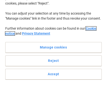
cookies, please select "Reject".
You can adjust your selection at any time by accessing the
"Manage cookies" link in the footer and thus revoke your consent.
Further information about cookies can be found in our
Cookie
notice
and
Privacy Statement
Manage cookies
Reject
The powerful gel that unblocks sinks fast and with ease
The powerful gel that unblocks sinks fast and with ease
Accept
Read full description
Buy More,
Save More
£8.79
Each
from 6 Pieces
£10.55 incl. VAT
Sa
Quantity
excl. VAT