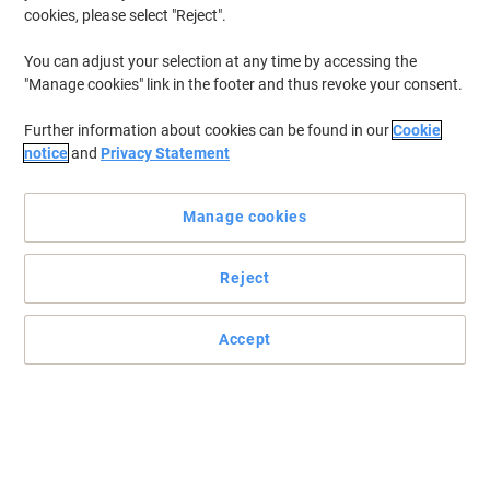
cookies, please select "Reject".
You can adjust your selection at any time by accessing the
"Manage cookies" link in the footer and thus revoke your consent.
Further information about cookies can be found in our
Cookie
notice
and
Privacy Statement
Manage cookies
Reject
Clean well with Mr Muscle
Keep all kitchen and bathroom surfaces spotless with this 750 ml
Accept
all-purpose cleaner from Mr Muscle.
Read full description
Buy More,
Save More
£4.19
Each
from 5 Pieces
£5.03 incl. VAT