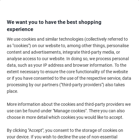
Skip
Skip
to
to
Content
Navigation
We want you to have the best shopping
experience
We use cookies and similar technologies (collectively referred to
Home
Cleaning & Hygiene
Cleaning & Hygiene
Cleaning Detergents
as "cookies") on our website to, among other things, personalise
content and advertisements, integrate third-party media, or
Mr Muscle Multipurpose Cleaner Spray Platinum 750 ml
analyse access to our website. In doing so, we process personal
data, such as your IP address and browser information. To the
extent necessary to ensure the core functionality of the website
Brand:
Mr Muscle
Viking No.
1042693
or if you have consented to the use of the respective service, data
processing by our partners ("third-party providers") also takes
place.
More information about the cookies and third-party providers we
use can be found under "Manage cookies". There you can also
choose in more detail which cookies you would like to accept.
By clicking "Accept", you consent to the storage of cookies on
your device. If you wish to decline the use of non-essential