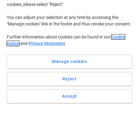
cookies, please select "Reject".
You can adjust your selection at any time by accessing the
"Manage cookies" link in the footer and thus revoke your consent.
Further information about cookies can be found in our
Cookie
notice
and
Privacy Statement
Manage cookies
Reject
Everyone needs a durable sturdy bucket
Cleaning your floors will no longer be an issue with this superb
Accept
handy bucket.
Read full description
Buy More,
Save More
£60.39
Each
from 2 Pieces
£72.47 incl. VAT