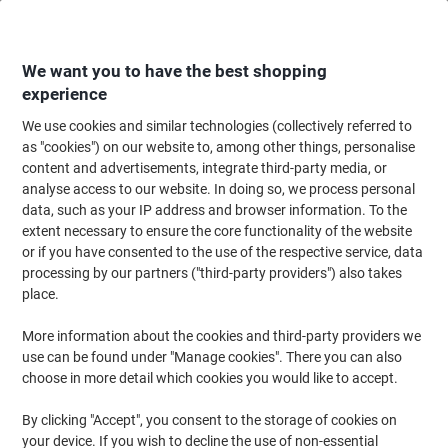
Skip
Skip
to
to
Content
Navigation
We want you to have the best shopping
experience
We use cookies and similar technologies (collectively referred to
Home
Cleaning & Hygiene
Cleaning & Hygiene
Cleaning Supplies
Bu
as "cookies") on our website to, among other things, personalise
content and advertisements, integrate third-party media, or
Robert Scott Mop Bucket with Wringer Plastic Red 20L
analyse access to our website. In doing so, we process personal
data, such as your IP address and browser information. To the
extent necessary to ensure the core functionality of the website
Brand:
Robert Scott
Viking No.
6159771
or if you have consented to the use of the respective service, data
processing by our partners ("third-party providers") also takes
place.
More information about the cookies and third-party providers we
use can be found under "Manage cookies". There you can also
choose in more detail which cookies you would like to accept.
By clicking "Accept", you consent to the storage of cookies on
your device. If you wish to decline the use of non-essential