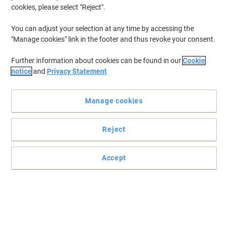
cookies, please select "Reject".
You can adjust your selection at any time by accessing the
"Manage cookies" link in the footer and thus revoke your consent.
Further information about cookies can be found in our
Cookie
notice
and
Privacy Statement
Manage cookies
Reject
+
5
more
Two carrying modes in one product for extra convenience
Accept
With this Monolith Blue Line 3313 hybrid laptop case you will get
two products in one: a briefcase and a backpack. Choose the
most suitable one for each situation.
Read full description
Environmental claims