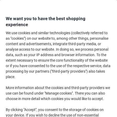
Skip
Skip
to
to
Content
Navigation
We want you to have the best shopping
experience
We use cookies and similar technologies (collectively referred to
Home
Office Equipment & Technology
Computers & Technology
Laptop
as "cookies") on our website to, among other things, personalise
content and advertisements, integrate third-party media, or
Monolith Hybrid Laptop Case Blue Line 3313 15.6 Inch
analyse access to our website. In doing so, we process personal
Recycled Plastic Black 41 x 11 x 31 cm
data, such as your IP address and browser information. To the
extent necessary to ensure the core functionality of the website
or if you have consented to the use of the respective service, data
Brand:
Monolith
Viking No.
1044144
processing by our partners ("third-party providers") also takes
place.
More information about the cookies and third-party providers we
-35%
use can be found under "Manage cookies". There you can also
choose in more detail which cookies you would like to accept.
Sustainable
Clearance
By clicking "Accept", you consent to the storage of cookies on
your device. If you wish to decline the use of non-essential