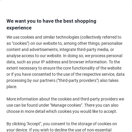
Skip
Skip
to
to
Content
Navigation
We want you to have the best shopping
experience
We use cookies and similar technologies (collectively referred to
Home
Maintenance & Safety
Maintenance & DIY
Power Tools & Accesso
as "cookies") on our website to, among other things, personalise
content and advertisements, integrate third-party media, or
Metabo Sliding Crosscut Mitre Saw 216mm 1500W 240V
analyse access to our website. In doing so, we process personal
data, such as your IP address and browser information. To the
extent necessary to ensure the core functionality of the website
Brand:
metabo
Viking No.
1068905
or if you have consented to the use of the respective service, data
processing by our partners ("third-party providers") also takes
place.
More information about the cookies and third-party providers we
use can be found under "Manage cookies". There you can also
choose in more detail which cookies you would like to accept.
By clicking "Accept", you consent to the storage of cookies on
your device. If you wish to decline the use of non-essential