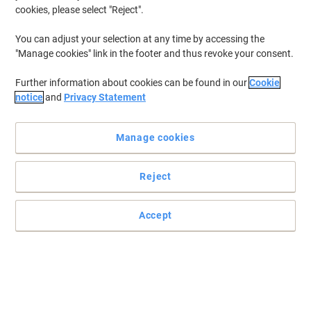
cookies, please select "Reject".
You can adjust your selection at any time by accessing the
"Manage cookies" link in the footer and thus revoke your consent.
Further information about cookies can be found in our
Cookie
notice
and
Privacy Statement
Manage cookies
Reject
Accept
Trust metabo tools for high-quality results
Make your work easier and more efficient by using this reliable
metabo 619260380 Mitre saw.
Read full description
Buy More,
Save More