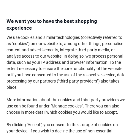
Skip
Skip
to
to
Content
Navigation
We want you to have the best shopping
experience
We use cookies and similar technologies (collectively referred to
Home
Office Supplies
Writing & Drawing
Pencils & Drawing Tools
Co
as "cookies") on our website to, among other things, personalise
content and advertisements, integrate third-party media, or
Maped Felt Tip Pens 845420 Assorted Pack of 12
analyse access to our website. In doing so, we process personal
data, such as your IP address and browser information. To the
extent necessary to ensure the core functionality of the website
Brand:
Maped
Viking No.
4081764
or if you have consented to the use of the respective service, data
processing by our partners ("third-party providers") also takes
place.
More information about the cookies and third-party providers we
use can be found under "Manage cookies". There you can also
choose in more detail which cookies you would like to accept.
By clicking "Accept", you consent to the storage of cookies on
your device. If you wish to decline the use of non-essential