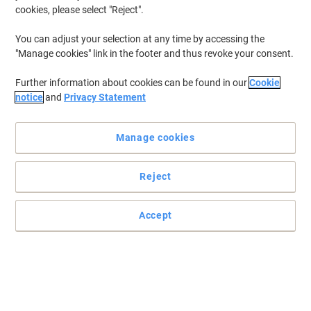
cookies, please select "Reject".
Vibrant colouring pens from Maped, perfect for children and
You can adjust your selection at any time by accessing the
schools.
"Manage cookies" link in the footer and thus revoke your consent.
Box of 12 felt tips. Washable ink. Blocked medium, conical,
Further information about cookies can be found in our
Cookie
smooth, ideal for colouring.
notice
and
Privacy Statement
Read full description
Buy More,
Save More
Manage cookies
£5.19
Pack
from 3 Packs
£6.23 incl. VAT
Reject
Sa
Quantity
excl. VAT
Pack
1
£6.19
Accept
Pack
2
£5.69
-8%
Packs
3+
£5.19
-16%
Currently in stock
Order before 6:00 PM for next working day delivery.