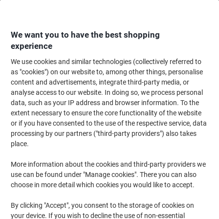
Skip
Skip
to
to
Content
Navigation
We want you to have the best shopping
experience
We use cookies and similar technologies (collectively referred to
Home
Maintenance & Safety
Health & Safety
Personal Protective Equip
as "cookies") on our website to, among other things, personalise
content and advertisements, integrate third-party media, or
Mapa Professional Ultrane 641 Handling Gloves Nitrile
analyse access to our website. In doing so, we process personal
Non-Powdered Size 8 Black 2 Gloves
data, such as your IP address and browser information. To the
extent necessary to ensure the core functionality of the website
or if you have consented to the use of the respective service, data
Brand:
Mapa Professional
Viking No.
1182761
processing by our partners ("third-party providers") also takes
place.
More information about the cookies and third-party providers we
use can be found under "Manage cookies". There you can also
choose in more detail which cookies you would like to accept.
By clicking "Accept", you consent to the storage of cookies on
your device. If you wish to decline the use of non-essential