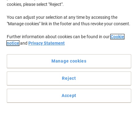
cookies, please select "Reject".
You can adjust your selection at any time by accessing the
"Manage cookies" link in the footer and thus revoke your consent.
Further information about cookies can be found in our
Cookie
notice
and
Privacy Statement
Manage cookies
Reject
Accept
Shield your hands at all times with Mapa Professional
This pair of Ultrane 641 handling gloves from Mapa Professional
is created to protect you in the most difficult environments thanks
to its great quality.