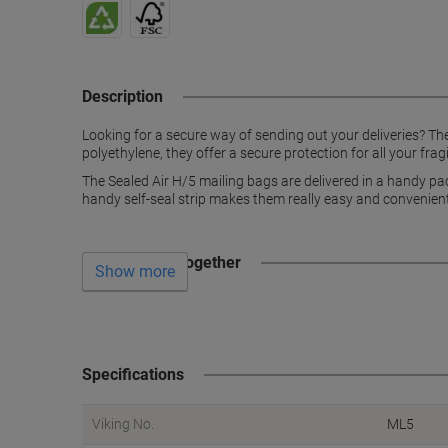
Description
Looking for a secure way of sending out your deliveries? The
polyethylene, they offer a secure protection for all your frag
The Sealed Air H/5 mailing bags are delivered in a handy p
handy self-seal strip makes them really easy and convenient t
Often bought together
Show more
Specifications
Viking No.
ML5