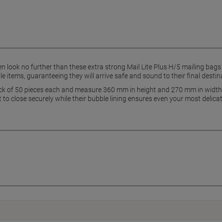
n look no further than these extra strong Mail Lite Plus H/5 mailing bags
ile items, guaranteeing they will arrive safe and sound to their final destin
ack of 50 pieces each and measure 360 mm in height and 270 mm in width,
o close securely while their bubble lining ensures even your most delicate