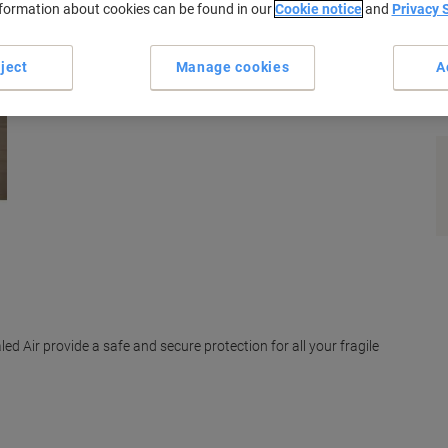
nformation about cookies can be found in our
Cookie notice
and
Privacy 
ject
Manage cookies
A
s
ed Air provide a safe and secure protection for all your fragile