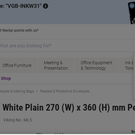
de:
VGB-INKW31
t Nectar points with us*
Meeting &
Office Equipment
Ink &
Office Furniture
Presentation
& Technology
Tone
t Shop
lopes & Mailing Bags
Padded & Protective Envelopes
5 White Plain 270 (W) x 360 (H) mm P
Viking No.
ML5
B