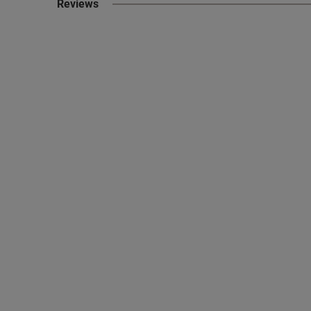
Reviews