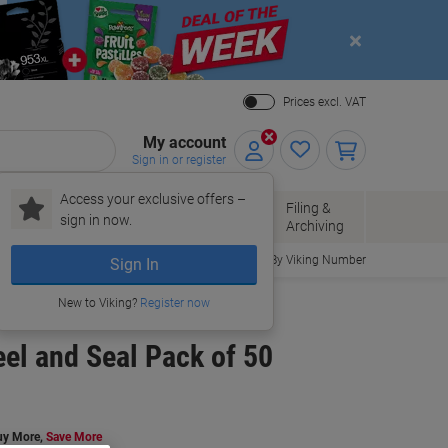
Close
Prices excl. VAT
My account
Sign in or register
Access your exclusive offers –
Paper, Envelopes
Office
Filing &
sign in now.
r
& Packaging
Supplies
Archiving
Order By Viking Number
Sign In
New to Viking?
Register now
eel and Seal Pack of 50
uy More,
Save More