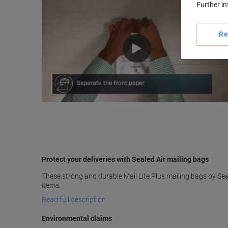
Further i
Re
Protect your deliveries with Sealed Air mailing bags
These strong and durable Mail Lite Plus mailing bags by Seal
items.
Read full description
Environmental claims