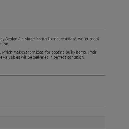
 by Sealed Air. Made from a tough, resistant, water-proof
ation.
 which makes them ideal for posting bulky items. Their
 valuables will be delivered in perfect condition.