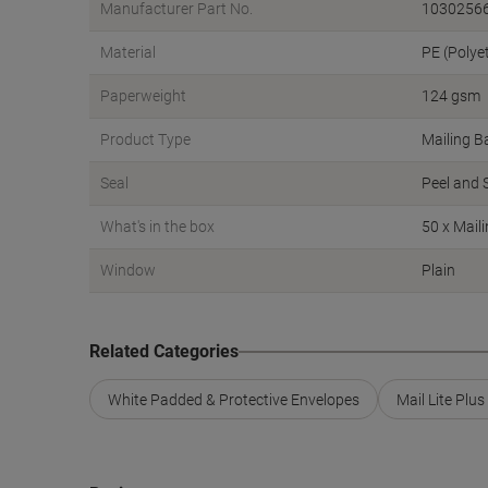
Manufacturer Part No.
1030256
Material
PE (Polye
Paperweight
124 gsm
Product Type
Mailing B
Seal
Peel and 
What's in the box
50 x Mail
Window
Plain
Related Categories
White Padded & Protective Envelopes
Mail Lite Plu