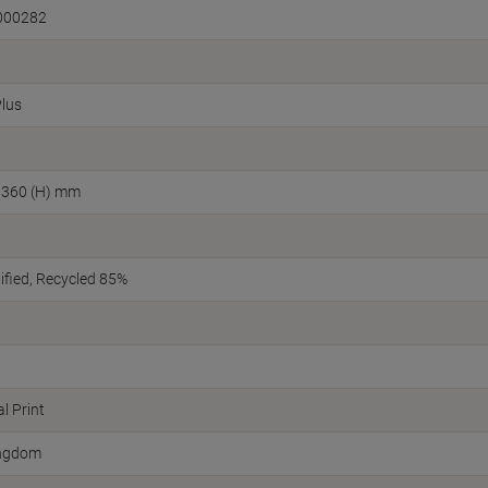
000282
Plus
 360 (H) mm
fied
Recycled 85%
l Print
ingdom