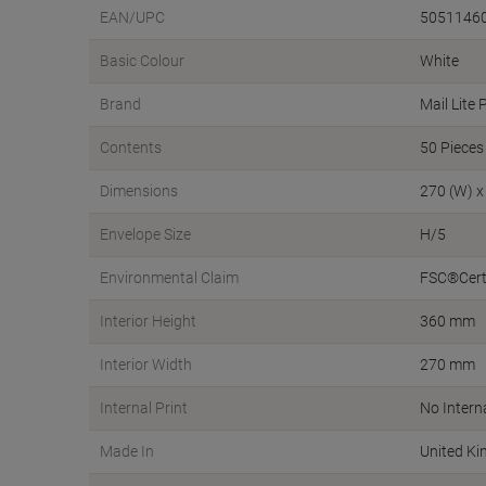
EAN/UPC
5051146
Basic Colour
White
Brand
Mail Lite 
Contents
50 Pieces
Dimensions
270 (W) x
Envelope Size
H/5
Environmental Claim
FSC®Certi
Interior Height
360 mm
Interior Width
270 mm
Internal Print
No Interna
Made In
United K