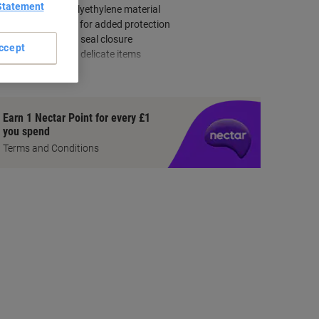
Statement
Extra strong polyethylene material
Water-resistant for added protection
Secure peel and seal closure
ccept
Bubble-lined for delicate items
how more
Earn 1 Nectar Point for every £1
you spend
Terms and Conditions