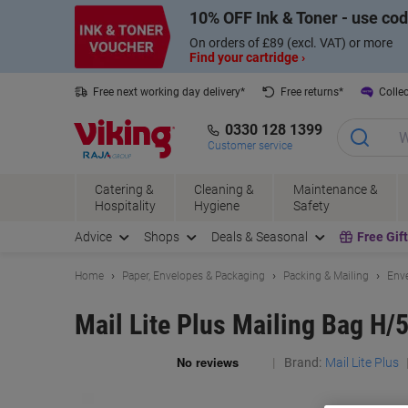
Skip
Skip
10% OFF Ink & Toner - use co
to
to
Content
Navigation
On orders of £89 (excl. VAT) or more
Find your cartridge ›
Free next working day delivery*
Free returns*
Collec
0330 128 1399
Customer service
Catering &
Cleaning &
Maintenance &
Hospitality
Hygiene
Safety
Advice
Shops
Deals & Seasonal
Free Gif
Home
Paper, Envelopes & Packaging
Packing & Mailing
Enve
Mail Lite Plus Mailing Bag H/
Brand:
Mail Lite Plus