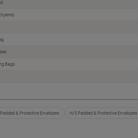
60
thylene)
ag
Seal
ing Bags
s Padded & Protective Envelopes
H/5 Padded & Protective Envelopes