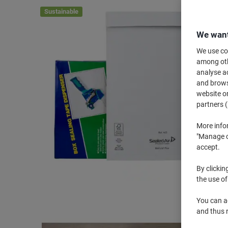
Sustainable
We want
We use coo
among othe
analyse ac
and browse
website or
partners (
More info
"Manage co
accept.
By clickin
the use of
You can ad
and thus 