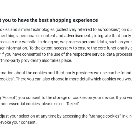
£3
 you to have the best shopping experience
kies and similar technologies (collectively referred to as "cookies") on ou
r things, personalise content and advertisements, integrate third-party
cess to our website. In doing so, we process personal data, such as you
r information. To the extent necessary to ensure the core functionality o
 if you have consented to the use of the respective service, data processi
"third-party providers") also takes place.
rmation about the cookies and third-party providers we use can be found
okies". There you can also choose in more detail which cookies you woul
g "Accept", you consent to the storage of cookies on your device. If you wi
 non-essential cookies, please select "Reject".
just your selection at any time by accessing the "Manage cookies" link in
revoke your consent.
K