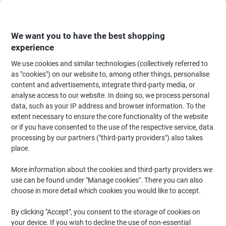
Skip
Skip
to
to
Content
Navigation
We want you to have the best shopping
experience
We use cookies and similar technologies (collectively referred to
Home
Paper, Envelopes & Packaging
Packing & Mailing
Envelopes & Mai
as "cookies") on our website to, among other things, personalise
content and advertisements, integrate third-party media, or
Mail Lite Mailing Bag E/2 Gold Plain 220 (W) x 260 (H)
analyse access to our website. In doing so, we process personal
mm Peel and Seal Pack of 100
data, such as your IP address and browser information. To the
extent necessary to ensure the core functionality of the website
or if you have consented to the use of the respective service, data
Brand:
Mail Lite
Viking No.
MG2
processing by our partners ("third-party providers") also takes
place.
Sustainable
More information about the cookies and third-party providers we
use can be found under "Manage cookies". There you can also
choose in more detail which cookies you would like to accept.
By clicking "Accept", you consent to the storage of cookies on
your device. If you wish to decline the use of non-essential