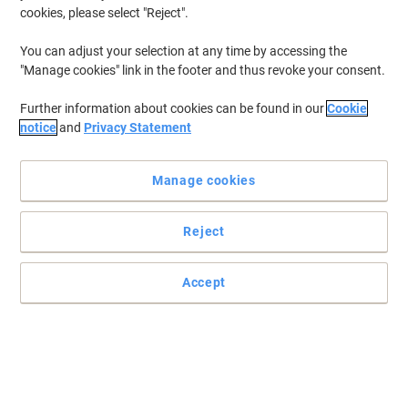
cookies, please select "Reject".
You can adjust your selection at any time by accessing the
"Manage cookies" link in the footer and thus revoke your consent.
Further information about cookies can be found in our
Cookie
notice
and
Privacy Statement
Manage cookies
Reject
Optimum mailing solution for shipping everyday items
Mail Lite Bubble lined envelopes are practical, easy to use and
Accept
lightweight for postal cost savings. Featuring a self seal closure
and easy to open tear strip.
Read full description
Environmental claims