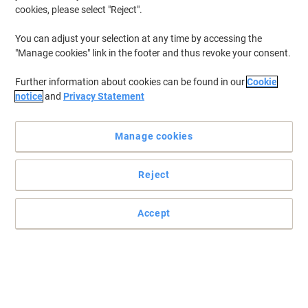
cookies, please select "Reject".
You can adjust your selection at any time by accessing the
"Manage cookies" link in the footer and thus revoke your consent.
Further information about cookies can be found in our
Cookie
notice
and
Privacy Statement
Manage cookies
Reject
Read full description
Accept
Buy More,
Save More
£29.99
Each
from 3 Pieces
£35.99 incl. VAT
Sa
Quantity
excl. VAT
Each
1
£31.99