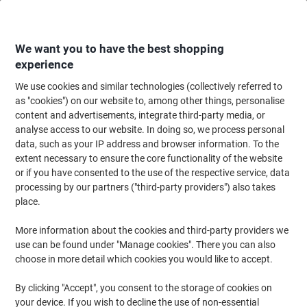
Skip
Skip
to
to
Content
Navigation
We want you to have the best shopping
experience
We use cookies and similar technologies (collectively referred to
Home
Meeting & Presentation
Meeting & Presenting
Whiteboards & Acc
as "cookies") on our website to, among other things, personalise
content and advertisements, integrate third-party media, or
Monthly Magnetic Whiteboard Magnetic Corner fixing
analyse access to our website. In doing so, we process personal
90 (W) x 60 (H) cm Metal White
data, such as your IP address and browser information. To the
extent necessary to ensure the core functionality of the website
or if you have consented to the use of the respective service, data
Brand:
Unbranded
Viking No.
1275139
processing by our partners ("third-party providers") also takes
place.
More information about the cookies and third-party providers we
use can be found under "Manage cookies". There you can also
choose in more detail which cookies you would like to accept.
By clicking "Accept", you consent to the storage of cookies on
your device. If you wish to decline the use of non-essential