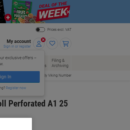
Close
Prices excl. VAT
My account
Sign in or register
ur exclusive offers –
per, Envelopes
Office
Filing &
w.
Packaging
Supplies
Archiving
Order By Viking Number
ign In
ing?
Register now
ll Perforated A1 25