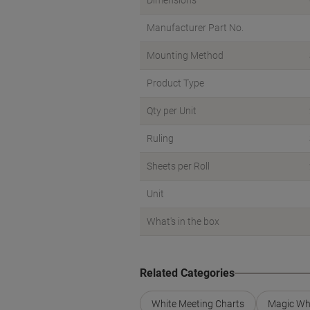
Dimensions
Manufacturer Part No.
Mounting Method
Product Type
Qty per Unit
Ruling
Sheets per Roll
Unit
What's in the box
Related Categories
White Meeting Charts
Magic Wh