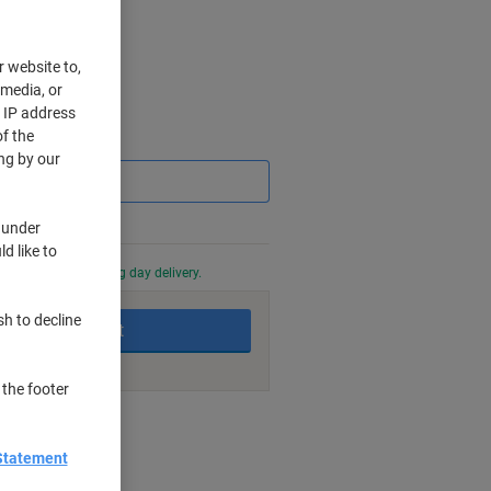
r website to,
 media, or
r IP address
f the
Saving
ng by our
 under
d like to
0 PM for next working day delivery.
sh to decline
Add to basket
 the footer
nt methods
Statement