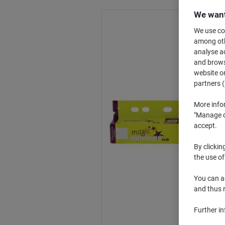
We want
We use coo
among othe
analyse ac
and browse
website or
partners (
More info
"Manage co
accept.
By clickin
the use of
You can ad
and thus 
Further i