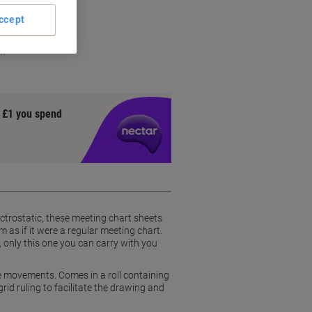
ccept
on
y £1 you spend
ctrostatic, these meeting chart sheets
as if it were a regular meeting chart.
 only this one you can carry with you
e movements. Comes in a roll containing
id ruling to facilitate the drawing and