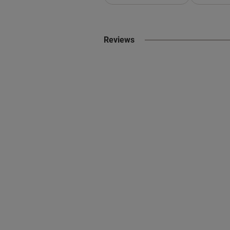
Reviews