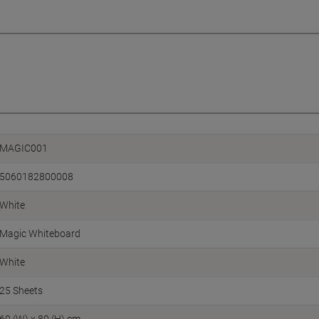
MAGIC001
5060182800008
White
Magic Whiteboard
White
25 Sheets