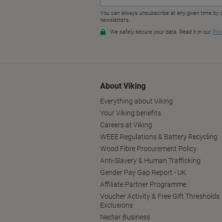
About Viking
Everything about Viking
Your Viking benefits
Careers at Viking
WEEE Regulations & Battery Recycling
Wood Fibre Procurement Policy
Anti-Slavery & Human Trafficking
Gender Pay Gap Report - UK
Affiliate Partner Programme
Voucher Activity & Free Gift Thresholds
Exclusions
Nectar Business