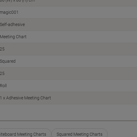
60 (W) x 80 (H) cm
magic001
Self-adhesive
Meeting Chart
25
Squared
25
Roll
1 x Adhesive Meeting Chart
iteboard Meeting Charts
Squared Meeting Charts