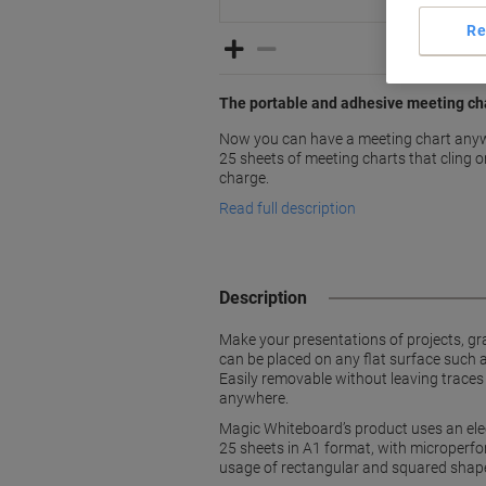
Re
The portable and adhesive meeting cha
Now you can have a meeting chart anywh
25 sheets of meeting charts that cling o
charge.
Read full description
Description
Make your presentations of projects, gr
can be placed on any flat surface such 
Easily removable without leaving traces
anywhere.
Magic Whiteboard’s product uses an ele
25 sheets in A1 format, with microperfor
usage of rectangular and squared shape