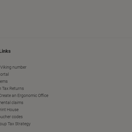
Links
 Viking number
ortal
tems
h Tax Returns
reate an Ergonomic Office
ental claims
Print House
oucher codes
oup Tax Strategy