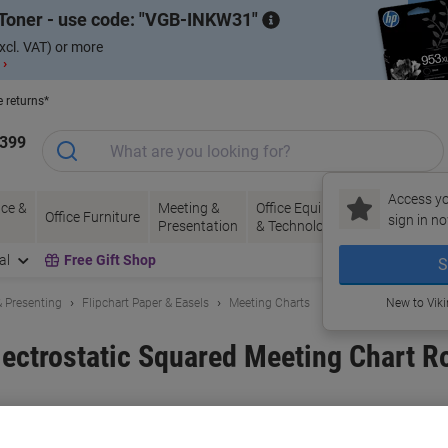
Toner - use code:
VGB-INKW31
xcl. VAT) or more
 ›
e returns*
1399
Access yo
ce &
Meeting &
Office Equipment
Ink &
Pa
Office Furniture
sign in no
Presentation
& Technology
Toner
& 
al
Free Gift Shop
S
 Presenting
Flipchart Paper & Easels
Meeting Charts
New to Vik
ectrostatic Squared Meeting Chart Ro
and:
Magic Whiteboard
Viking No.
MAGIC001