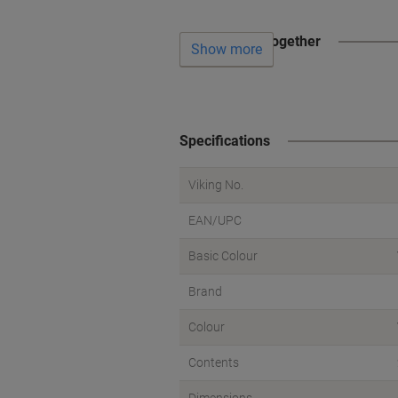
Often bought together
Show more
Specifications
Viking No.
EAN/UPC
Basic Colour
Brand
Colour
Contents