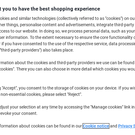
Buy More,
Save More
 you to have the best shopping experience
£33.99
Roll
from 2 Rolls
kies and similar technologies (collectively referred to as "cookies") on ou
£40.79 incl. VAT
r things, personalise content and advertisements, integrate third-party
cess to our website. In doing so, we process personal data, such as you
r information. To the extent necessary to ensure the core functionality o
Quantity
excl. VAT
 if you have consented to the use of the respective service, data processi
Roll
1
£34.49
"third-party providers") also takes place.
Rolls
2+
£33.99
-1%
rmation about the cookies and third-party providers we use can be found
okies". There you can also choose in more detail which cookies you woul
Currently in stock
Order before 6:0
Quantity
g "Accept", you consent to the storage of cookies on your device. If you wi
 non-essential cookies, please select "Reject".
Add to a list
just your selection at any time by accessing the "Manage cookies" link in
revoke your consent.
Delivery Information
Payme
nformation about cookies can be found in our
Cookie notice
and
Privacy 
Key Specifications