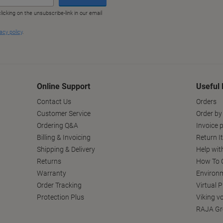
Online Support
Useful 
Contact Us
Orders
Customer Service
Order by
Ordering Q&A
Invoice p
Billing & Invoicing
Return I
Shipping & Delivery
Help wit
Returns
How To C
Warranty
Environm
Order Tracking
Virtual 
Protection Plus
Viking v
RAJA Gr