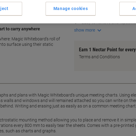
Electrostatic mounting
ject
Manage cookies
A
Adheres to flat surfaces
Leaves no traces
Easy to remove and repositi
rt to carry anywhere
show more
ere: Magic Whiteboard’s roll of
nto surface using their static
Earn 1 Nectar Point for ever
Terms and Conditions
aphs and plans with Magic Whiteboard’s unique meeting charts. Using ele
as walls and windows and will remained attached so you can write on them 
 behind. Writing and erasing just as easily as on a common meeting chart,
ctrostatic mounting method allowing you to place and remove it in simpl
ations every 800 mm to easily tear the sheets. Comes with a pre-printed gr
s, such as charts and graphs.