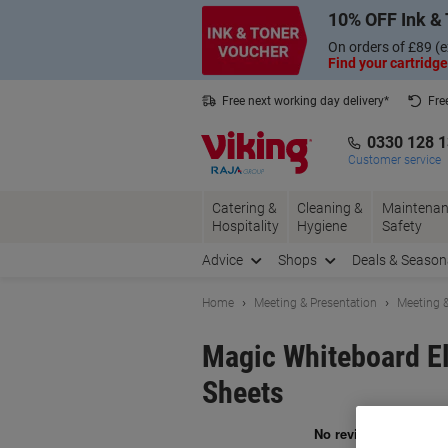
Skip
Skip
10% OFF Ink & 
to
to
Content
Navigation
On orders of £89 (e
Find your cartridge
Free next working day delivery*
Fre
Collect Nectar points with us*
0330 128 
Customer service
Catering &
Cleaning &
Maintenan
Hospitality
Hygiene
Safety
Advice
Shops
Deals & Season
Home
Meeting & Presentation
Meeting &
Magic Whiteboard El
Sheets
Br