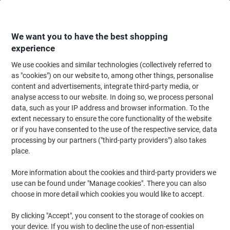
Skip
Skip
to
to
Content
Navigation
We want you to have the best shopping
experience
We use cookies and similar technologies (collectively referred to
Home
Office Supplies
Desktop Essentials
Glue, Tack, Hook & Loop
G
as "cookies") on our website to, among other things, personalise
content and advertisements, integrate third-party media, or
Loctite Super Glue Liquid Transparent Clear 3 g
analyse access to our website. In doing so, we process personal
2633195
data, such as your IP address and browser information. To the
extent necessary to ensure the core functionality of the website
or if you have consented to the use of the respective service, data
Brand:
Loctite
Viking No.
1174987
processing by our partners ("third-party providers") also takes
place.
4
1
More information about the cookies and third-party providers we
+
use can be found under "Manage cookies". There you can also
free
choose in more detail which cookies you would like to accept.
By clicking "Accept", you consent to the storage of cookies on
your device. If you wish to decline the use of non-essential