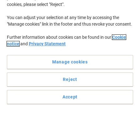
cookies, please select "Reject".
You can adjust your selection at any time by accessing the
"Manage cookies" link in the footer and thus revoke your consent.
Further information about cookies can be found in our
Cookie
notice
and
Privacy Statement
Manage cookies
Reject
Accept
Extra strong, instant drying bond and easy to apply
With instant strength in a single drop, Loctite Original super glue is
the indispensible companion for your repair tasks around the
office.