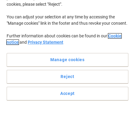
cookies, please select "Reject".
You can adjust your selection at any time by accessing the
"Manage cookies" link in the footer and thus revoke your consent.
Further information about cookies can be found in our
Cookie
notice
and
Privacy Statement
Manage cookies
Reject
Accept
Extra strong, instant drying bond and easy to apply
Repair, fix and save with the convenient & multi-purpose Loctite
Super Glue 20g! The indispensible companion for your repair tasks
around the office.