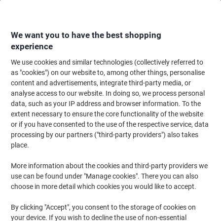
Skip
Skip
to
to
Content
Navigation
We want you to have the best shopping
experience
We use cookies and similar technologies (collectively referred to
Home
Office Supplies
Desktop Essentials
Glue, Tack, Hook & Loop
G
as "cookies") on our website to, among other things, personalise
content and advertisements, integrate third-party media, or
Loctite Super Glue Liquid Transparent Clear 20 g
analyse access to our website. In doing so, we process personal
2633682
data, such as your IP address and browser information. To the
extent necessary to ensure the core functionality of the website
or if you have consented to the use of the respective service, data
Brand:
Loctite
Viking No.
1174986
processing by our partners ("third-party providers") also takes
place.
4
1
More information about the cookies and third-party providers we
+
use can be found under "Manage cookies". There you can also
free
choose in more detail which cookies you would like to accept.
By clicking "Accept", you consent to the storage of cookies on
your device. If you wish to decline the use of non-essential