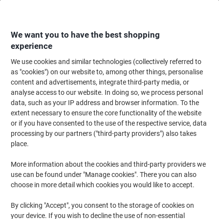
Skip
Skip
to
to
Content
Navigation
We want you to have the best shopping
experience
We use cookies and similar technologies (collectively referred to
Home
Paper, Envelopes & Packaging
Paper & Labels
Paper
Specialit
as "cookies") on our website to, among other things, personalise
content and advertisements, integrate third-party media, or
Computer Listing Paper Perforated 53 gsm Assorted
analyse access to our website. In doing so, we process personal
700 Sheets
data, such as your IP address and browser information. To the
extent necessary to ensure the core functionality of the website
or if you have consented to the use of the respective service, data
Brand:
Unbranded
Viking No.
ND180165
processing by our partners ("third-party providers") also takes
place.
More information about the cookies and third-party providers we
use can be found under "Manage cookies". There you can also
choose in more detail which cookies you would like to accept.
By clicking "Accept", you consent to the storage of cookies on
your device. If you wish to decline the use of non-essential