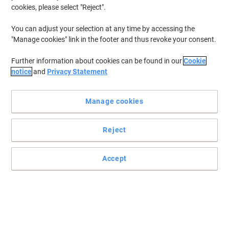
cookies, please select "Reject".
You can adjust your selection at any time by accessing the
"Manage cookies" link in the footer and thus revoke your consent.
Further information about cookies can be found in our
Cookie
notice
and
Privacy Statement
Manage cookies
Reject
Accept
Effortless-running computer paper with no jams or tears
This quality computer listing paper by Toplist flows through your
machine, stacks itself neatly and only tears at the perforations.
Read full description