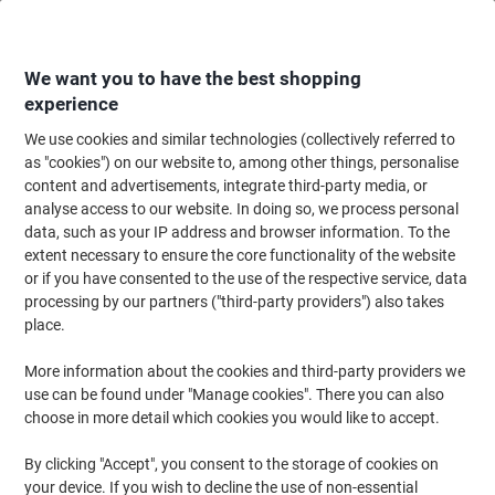
Skip
Skip
to
to
Content
Navigation
We want you to have the best shopping
experience
We use cookies and similar technologies (collectively referred to
Home
Office Furniture
Office Furniture & Seating
Office Storage Solutio
as "cookies") on our website to, among other things, personalise
content and advertisements, integrate third-party media, or
LINK51 Steel Locker 3 Doors 3 nests Key lock 900 x 450
analyse access to our website. In doing so, we process personal
x 1,800 mm Grey
data, such as your IP address and browser information. To the
extent necessary to ensure the core functionality of the website
or if you have consented to the use of the respective service, data
Brand:
LINK51
Viking No.
LN33D-GY
processing by our partners ("third-party providers") also takes
place.
More information about the cookies and third-party providers we
use can be found under "Manage cookies". There you can also
choose in more detail which cookies you would like to accept.
By clicking "Accept", you consent to the storage of cookies on
your device. If you wish to decline the use of non-essential