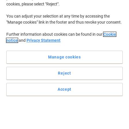
cookies, please select "Reject".
You can adjust your selection at any time by accessing the
Get practical storage with Link51
"Manage cookies" link in the footer and thus revoke your consent.
For a practical solution to the problem of personal storage, for
Further information about cookies can be found in our
Cookie
clothing, possessions or equipment, look to Link51.
notice
and
Privacy Statement
Read full description
Buy More,
Save More
Manage cookies
£467.99
Each
from 2 Pieces
£561.59 incl. VAT
Reject
Sa
Quantity
excl. VAT
Accept
Each
1
£484.99
Pieces
2+
£467.99
-3%
Currently in stock
Order before 5:00 PM for delivery in 16-24 working days
Shipped directly from supplier