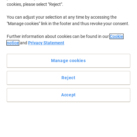
cookies, please select "Reject".
You can adjust your selection at any time by accessing the
"Manage cookies" link in the footer and thus revoke your consent.
Further information about cookies can be found in our
Cookie
notice
and
Privacy Statement
Manage cookies
Reject
Genuine Lexmark supplies are engineered to work Best
Together with your Lexmark printer, delivering excellent print
quality from the first page to the last
Accept
The Lexmark X95 22,000 page yield toner cartridge offers
consistently outstanding image quality, long-life system reliability
and superior sustainability.
Read full description
Buy More,
Save More
£714.00
Each