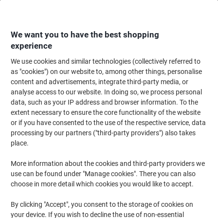
Skip
Skip
to
to
Content
Navigation
We want you to have the best shopping
experience
We use cookies and similar technologies (collectively referred to
Home
Ink & Toner
Ink Cartridges, Toner & Ribbons
Toner Cartridges
as "cookies") on our website to, among other things, personalise
content and advertisements, integrate third-party media, or
Lexmark Original Toner Cartridge X950X2CG Cyan
analyse access to our website. In doing so, we process personal
data, such as your IP address and browser information. To the
extent necessary to ensure the core functionality of the website
Brand:
Lexmark
Viking No.
6349293
or if you have consented to the use of the respective service, data
processing by our partners ("third-party providers") also takes
place.
More information about the cookies and third-party providers we
use can be found under "Manage cookies". There you can also
choose in more detail which cookies you would like to accept.
By clicking "Accept", you consent to the storage of cookies on
your device. If you wish to decline the use of non-essential