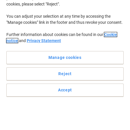
cookies, please select "Reject".
You can adjust your selection at any time by accessing the
"Manage cookies" link in the footer and thus revoke your consent.
Further information about cookies can be found in our
Cookie
notice
and
Privacy Statement
Manage cookies
Reject
High capacity magenta return program Lexmark 82K2HM0 toner
cartridge
Keeping costs low is an issue for any business these days, and it is
Accept
a good idea to start with office consumables such as toner
cartridges.
Read full description
Buy More,
Save More
£439.99
Each
from 3 Pieces