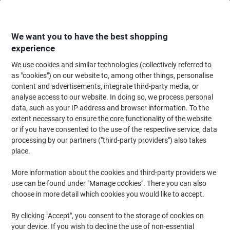
Skip
Skip
to
to
Content
Navigation
We want you to have the best shopping
experience
We use cookies and similar technologies (collectively referred to
Home
Ink & Toner
Ink Cartridges, Toner & Ribbons
Toner Cartridges
as "cookies") on our website to, among other things, personalise
content and advertisements, integrate third-party media, or
Lexmark Original Toner Cartridge 82K2HM0 Magenta
analyse access to our website. In doing so, we process personal
data, such as your IP address and browser information. To the
extent necessary to ensure the core functionality of the website
Brand:
Lexmark
Viking No.
1011966
or if you have consented to the use of the respective service, data
processing by our partners ("third-party providers") also takes
place.
More information about the cookies and third-party providers we
use can be found under "Manage cookies". There you can also
choose in more detail which cookies you would like to accept.
By clicking "Accept", you consent to the storage of cookies on
your device. If you wish to decline the use of non-essential