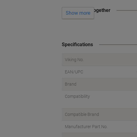
Often bought together
Show more
Specifications
Viking No.
EAN/UPC
Brand
Compatibility
Compatible Brand
Manufacturer Part No.