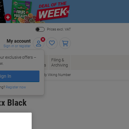
Close
Prices excl. VAT
My account
Sign in or register
ur exclusive offers –
per, Envelopes
Office
Filing &
w.
Packaging
Supplies
Archiving
Order By Viking Number
ign In
ing?
Register now
xx Black