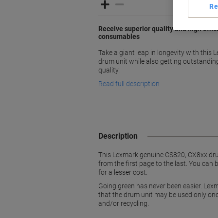
Re
Receive superior quality and high effi
consumables
Take a giant leap in longevity with thi
drum unit while also getting outstandi
quality.
Read full description
Description
This Lexmark genuine CS820, CX8xx drum u
from the first page to the last. You can 
for a lesser cost.
Going green has never been easier. Lexm
that the drum unit may be used only once
and/or recycling.