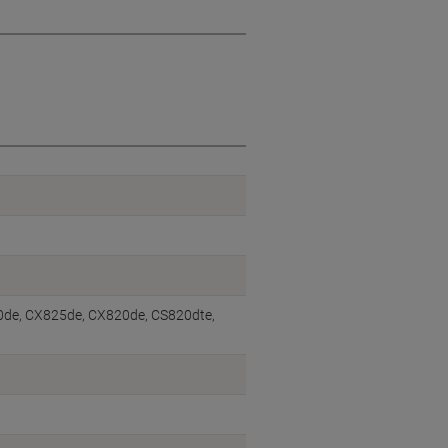
0de, CX825de, CX820de, CS820dte,