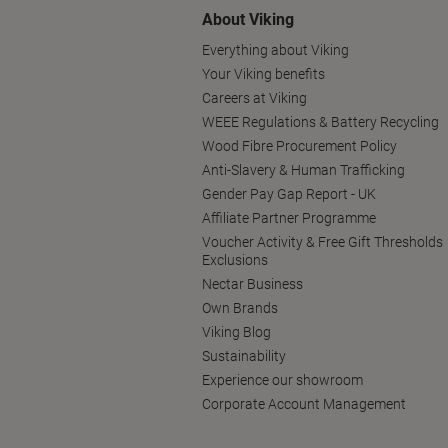
About Viking
Everything about Viking
Your Viking benefits
Careers at Viking
WEEE Regulations & Battery Recycling
Wood Fibre Procurement Policy
Anti-Slavery & Human Trafficking
Gender Pay Gap Report - UK
Affiliate Partner Programme
Voucher Activity & Free Gift Thresholds
Exclusions
Nectar Business
Own Brands
Viking Blog
Sustainability
Experience our showroom
Corporate Account Management