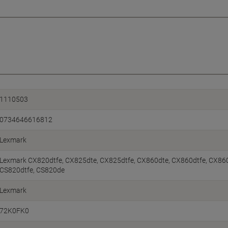
1110503
0734646616812
Lexmark
Lexmark CX820dtfe, CX825dte, CX825dtfe, CX860dte, CX860dtfe, CX86
CS820dtfe, CS820de
Lexmark
72K0FK0