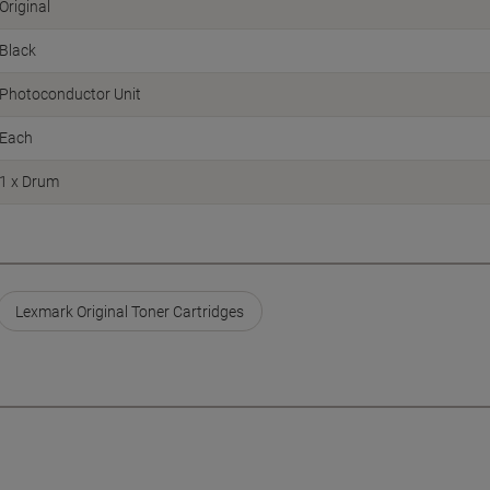
Original
Black
Photoconductor Unit
Each
1 x Drum
Lexmark Original Toner Cartridges