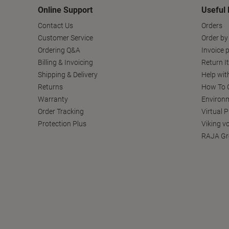
Online Support
Useful 
Contact Us
Orders
Customer Service
Order by
Ordering Q&A
Invoice p
Billing & Invoicing
Return I
Shipping & Delivery
Help wit
Returns
How To C
Warranty
Environm
Order Tracking
Virtual 
Protection Plus
Viking v
RAJA Gr