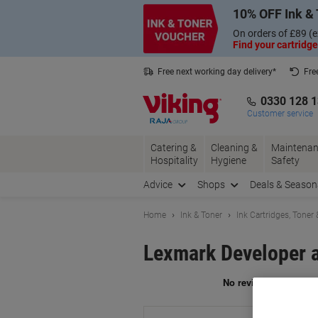
Skip
Skip
10% OFF Ink & 
to
to
Content
Navigation
On orders of £89 (e
Find your cartridge
Free next working day delivery*
Fre
Collect Nectar points with us*
0330 128 
Customer service
Catering &
Cleaning &
Maintenan
Hospitality
Hygiene
Safety
Advice
Shops
Deals & Season
Home
Ink & Toner
Ink Cartridges, Toner
Lexmark Developer 
Br