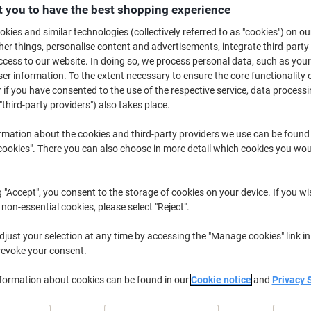
£209.99
Each
 you to have the best shopping experience
from 3 Pieces
£251.99 incl. VAT
kies and similar technologies (collectively referred to as "cookies") on ou
r things, personalise content and advertisements, integrate third-party
cess to our website. In doing so, we process personal data, such as you
Quantity
excl. VAT
r information. To the extent necessary to ensure the core functionality o
Pieces
1-2
£219.99
 if you have consented to the use of the respective service, data processi
"third-party providers") also takes place.
Pieces
3+
£209.99
-4%
rmation about the cookies and third-party providers we use can be found
okies". There you can also choose in more detail which cookies you woul
Temporarily sold out
Would you like us to email you when t
Notify me
g "Accept", you consent to the storage of cookies on your device. If you wi
Shipped directly from supplier
 non-essential cookies, please select "Reject".
We are sorry, this product is u
just your selection at any time by accessing the "Manage cookies" link in
revoke your consent.
Delivery Information
Payme
nformation about cookies can be found in our
Cookie notice
and
Privacy 
Key Specifications