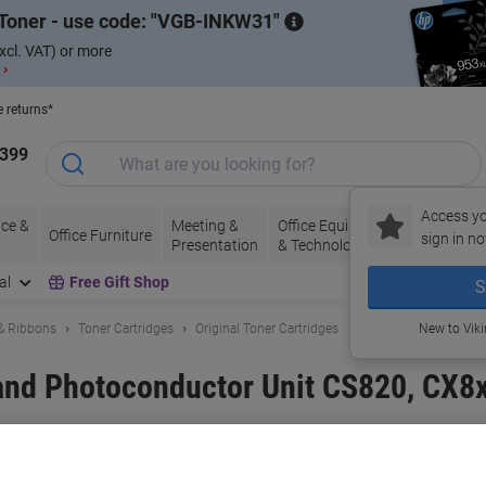
Toner - use code:
VGB-INKW31
xcl. VAT) or more
 ›
e returns*
1399
Access yo
ce &
Meeting &
Office Equipment
Ink &
Pa
Office Furniture
sign in no
Presentation
& Technology
Toner
& 
al
Free Gift Shop
S
 & Ribbons
Toner Cartridges
Original Toner Cartridges
New to Vik
and Photoconductor Unit CS820, CX8
and:
Lexmark
Viking No.
1110503
Buy More,
Save More