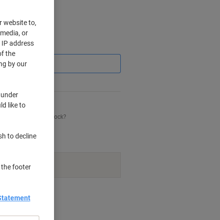
r website to,
 media, or
r IP address
Saving
f the
ng by our
 under
d like to
his item is back in stock?
sh to decline
navailable.
 the footer
nt methods
Statement