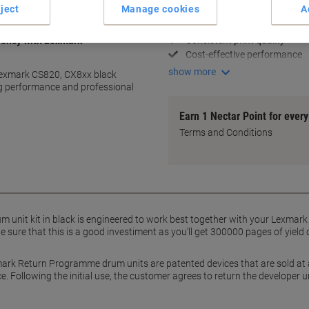
ject
Manage cookies
A
High 300,000-page yield
Optimised for Lexmark printe
Consistent print quality
ciency with Lexmark
Cost-effective performance
show more
s Lexmark CS820, CX8xx black
ng performance and professional
Earn 1 Nectar Point for ever
Terms and Conditions
nit kit in black is engineered to work best together with your Lexmark pri
be sure that this is a good investiment as you'll get 300000 pages of yiel
ark Return Programme drum units are patented devices that are sold at a s
. Following the initial use, the customer agrees to return the developer 