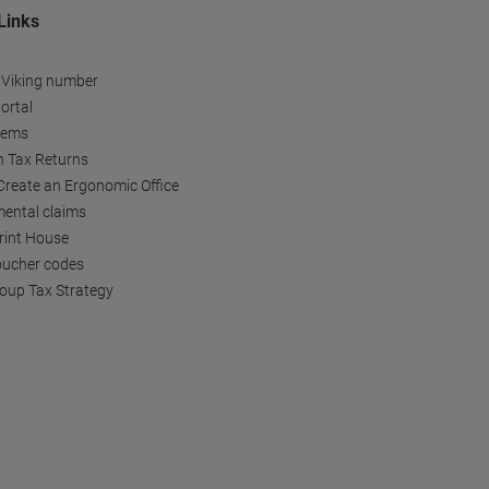
Links
 Viking number
ortal
tems
h Tax Returns
reate an Ergonomic Office
ental claims
Print House
oucher codes
oup Tax Strategy