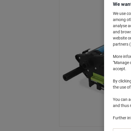
We want
We use coo
among othe
analyse ac
and browse
website or
partners (
More info
"Manage co
accept.
By clickin
the use of
You can ad
and thus 
Further i