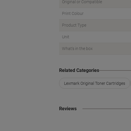
Original or Compatible
Print Colour
Product Type
Unit
What's in the box
Related Categories
Lexmark Original Toner Cartridges
Reviews