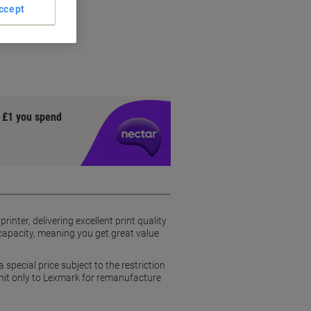
ccept
rs
y £1 you spend
nter, delivering excellent print quality
d capacity, meaning you get great value
pecial price subject to the restriction
unit only to Lexmark for remanufacture