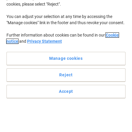
cookies, please select "Reject".
You can adjust your selection at any time by accessing the
"Manage cookies" link in the footer and thus revoke your consent.
Further information about cookies can be found in our
Cookie
notice
and
Privacy Statement
Manage cookies
Reject
Read full description
Accept
Buy More,
Save More
£211.99
Each
from 3 Pieces
£254.39 incl. VAT
Sa
Quantity
excl. VAT
Pieces
1-2
£219.99