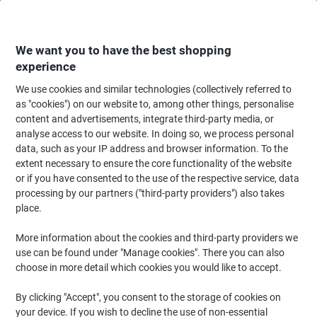
Skip
Skip
to
to
Content
Navigation
We want you to have the best shopping
experience
We use cookies and similar technologies (collectively referred to
Home
Ink & Toner
Ink Cartridges, Toner & Ribbons
Toner Cartridges
as "cookies") on our website to, among other things, personalise
content and advertisements, integrate third-party media, or
Lexmark C522A3CG toner cartridge Original Cyan 1
analyse access to our website. In doing so, we process personal
pc(s)
data, such as your IP address and browser information. To the
extent necessary to ensure the core functionality of the website
or if you have consented to the use of the respective service, data
Brand:
Lexmark
Viking No.
1159559
processing by our partners ("third-party providers") also takes
place.
More information about the cookies and third-party providers we
use can be found under "Manage cookies". There you can also
choose in more detail which cookies you would like to accept.
By clicking "Accept", you consent to the storage of cookies on
your device. If you wish to decline the use of non-essential