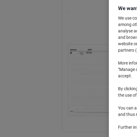
We want
We use coo
among othe
analyse ac
and browse
website or
partners (
More info
"Manage co
accept.
By clickin
the use of
You can ad
and thus 
Further i