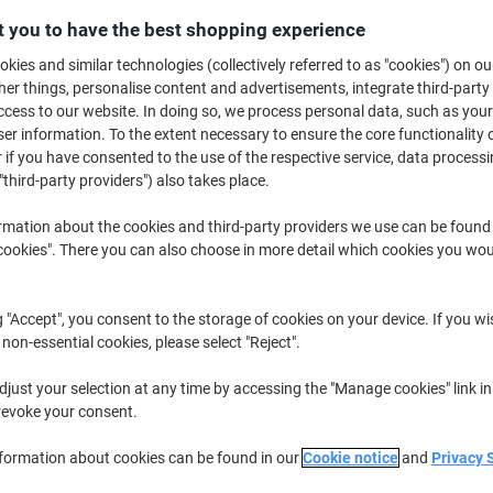
£14.99
Each
from 3 Pieces
 you to have the best shopping experience
£17.99 incl. VAT
kies and similar technologies (collectively referred to as "cookies") on ou
r things, personalise content and advertisements, integrate third-party
Quantity
excl. VAT
cess to our website. In doing so, we process personal data, such as you
r information. To the extent necessary to ensure the core functionality o
Pieces
1-2
£16.49
 if you have consented to the use of the respective service, data processi
"third-party providers") also takes place.
Pieces
3+
£14.99
-9%
rmation about the cookies and third-party providers we use can be found
Currently in stock
Order before 6:0
okies". There you can also choose in more detail which cookies you woul
Quantity
g "Accept", you consent to the storage of cookies on your device. If you wi
Add to a list
 non-essential cookies, please select "Reject".
Delivery Information
Payme
just your selection at any time by accessing the "Manage cookies" link in
revoke your consent.
Key Specifications
nformation about cookies can be found in our
Cookie notice
and
Privacy 
Letts diaries since 1812
Made in the UK