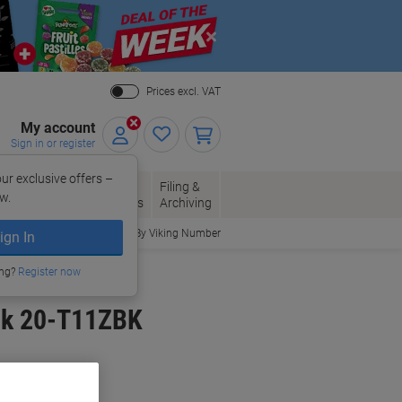
Close
Prices excl. VAT
My account
Sign in or register
ur exclusive offers –
per, Envelopes
Office
Filing &
w.
Packaging
Supplies
Archiving
Order By Viking Number
ign In
ing?
Register now
ack 20-T11ZBK