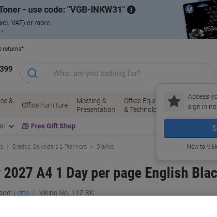
Toner - use code:
VGB-INKW31
xcl. VAT) or more
 ›
e returns*
1399
Access yo
ce &
Meeting &
Office Equipment
Ink &
Pa
Office Furniture
sign in no
Presentation
& Technology
Toner
& 
al
Free Gift Shop
S
ls
Diaries, Calendars & Planners
Diaries
New to Vik
y 2027 A4 1 Day per page English Bl
and:
Letts
Viking No.
11Z-BK
Buy More,
Save More