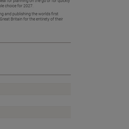
eal for planning on the go or for quickly
le choice for 2027.
g and publishing the worlds first
at Britain for the entirety of their