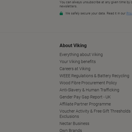
About Viking
Everything about Viking
Your Viking benefits
Careers at Viking
WEEE Regulations & Battery Recycling
Wood Fibre Procurement Policy
Anti-Slavery & Human Trafficking
Gender Pay Gap Report - UK
Affiliate Partner Programme
Voucher Activity & Free Gift Thresholds
Exclusions
Nectar Business
Own Brands