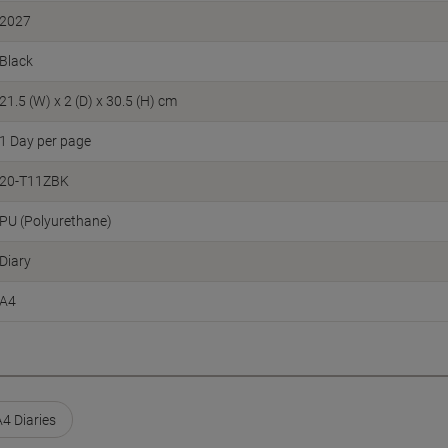
2027
Black
21.5 (W) x 2 (D) x 30.5 (H) cm
1 Day per page
20-T11ZBK
PU (Polyurethane)
Diary
A4
A4 Diaries