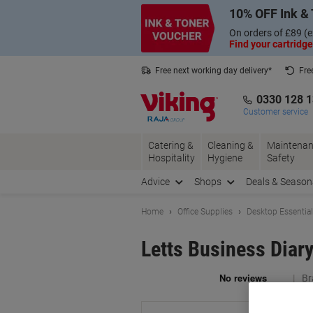
Skip
Skip
10% OFF Ink & 
to
to
Content
Navigation
On orders of £89 (e
Find your cartridge
Free next working day delivery*
Fre
Collect Nectar points with us*
0330 128 
Customer service
Catering &
Cleaning &
Maintenan
Hospitality
Hygiene
Safety
Advice
Shops
Deals & Season
Home
Office Supplies
Desktop Essentia
Letts Business Diar
Br