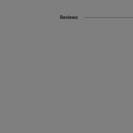
Reviews