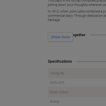
This diary in A4 format combines practic
jotting down your thoughts wherever yo
In 1812, when John Letts combined a jou
commercial diary. Through dedication an
heritage.
Often bought together
Show more
Specifications
Viking No.
EAN/UPC
Basic Colour
Brand