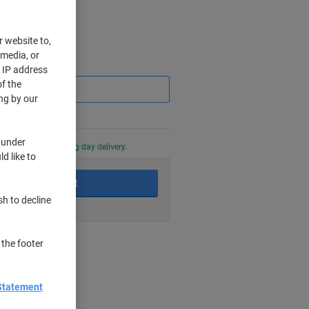
r website to,
 media, or
Saving
r IP address
f the
ng by our
 under
0 PM for next working day delivery.
d like to
Add to basket
sh to decline
nt methods
 the footer
Statement