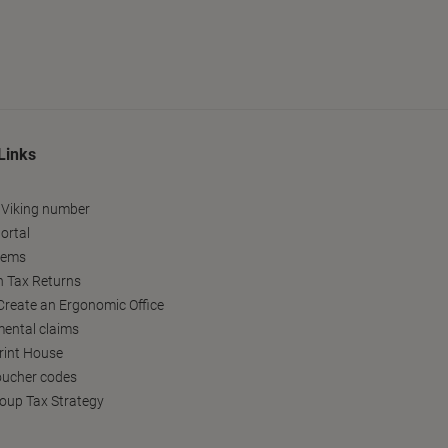
Links
 Viking number
ortal
tems
h Tax Returns
reate an Ergonomic Office
ental claims
Print House
oucher codes
oup Tax Strategy