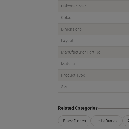
Calendar Year
Colour
Dimensions
Layout
Manufacturer Part No.
Material
Product Type
Size
Related Categories
Black Diaries
Letts Diaries