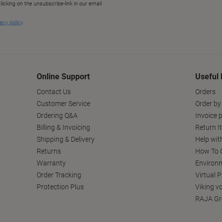
Online Support
Useful 
Contact Us
Orders
Customer Service
Order by
Ordering Q&A
Invoice p
Billing & Invoicing
Return I
Shipping & Delivery
Help wit
Returns
How To C
Warranty
Environm
Order Tracking
Virtual 
Protection Plus
Viking v
RAJA Gr