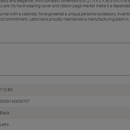
ality and elegance. With compact dimensions of 21.5 × 2 × 30.5 cm, it is id
u are. Its hard-wearing cover and ribbon page marker make it a dependab
rnal with a calendar, he engineered a unique personal accessory, inventin
d commitment, Letts have proudly maintained a manufacturing plant in Gre
11Z-BK
5059145630707
Black
Letts