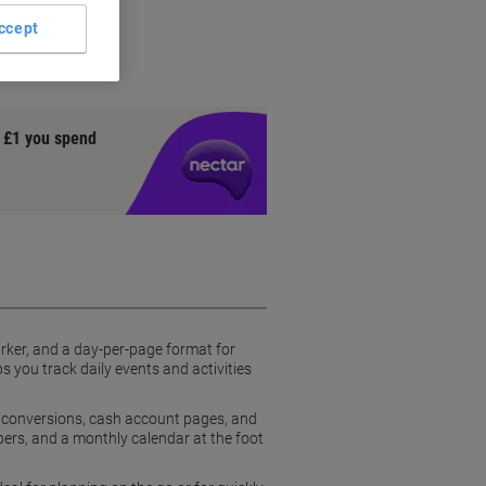
 page
ccept
y £1 you spend
arker, and a day-per-page format for
 you track daily events and activities
s, conversions, cash account pages, and
ers, and a monthly calendar at the foot