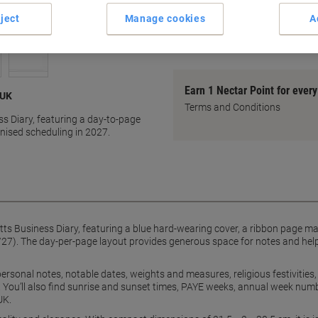
Business Diary A4 1 Day per
ject
Manage cookies
A
Durable hard-wearing cover
show more
Earn 1 Nectar Point for ever
 UK
Terms and Conditions
ss Diary, featuring a day-to-page
anised scheduling in 2027.
etts Business Diary, featuring a blue hard-wearing cover, a ribbon page m
7). The day-per-page layout provides generous space for notes and helps
personal notes, notable dates, weights and measures, religious festivitie
 You’ll also find sunrise and sunset times, PAYE weeks, annual week numb
UK.