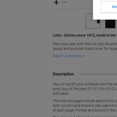
Re
Letts - Diaries since 1812, made in the
Plan your year with this A4 Letts Busine
layout and a stylish black cover for org
Read full description
Description
Stay on top of your schedule with the L
every day of the year (01/01/26–01/01/2
with ease.
The internal pages include sections for 
both current and forward year planners.
of each page. Printed and bound in the 