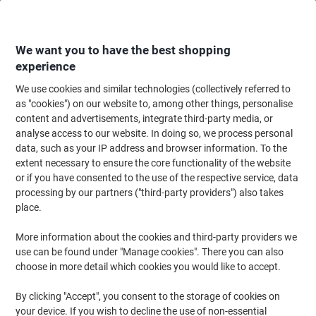
Skip
Skip
to
to
Content
Navigation
We want you to have the best shopping
experience
We use cookies and similar technologies (collectively referred to
Home
Office Supplies
Desktop Essentials
Notebooks, Notepads & Acco
as "cookies") on our website to, among other things, personalise
content and advertisements, integrate third-party media, or
Leitz WOW Notebook A5 ruled with hardcover 46271095
analyse access to our website. In doing so, we process personal
160 Pages 80 sheets Black
data, such as your IP address and browser information. To the
extent necessary to ensure the core functionality of the website
or if you have consented to the use of the respective service, data
Brand:
Leitz
Viking No.
1195520
processing by our partners ("third-party providers") also takes
place.
More information about the cookies and third-party providers we
use can be found under "Manage cookies". There you can also
choose in more detail which cookies you would like to accept.
By clicking "Accept", you consent to the storage of cookies on
your device. If you wish to decline the use of non-essential