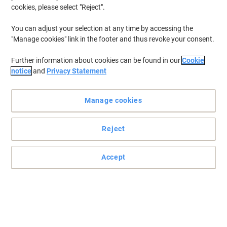
cookies, please select "Reject".
You can adjust your selection at any time by accessing the
"Manage cookies" link in the footer and thus revoke your consent.
Further information about cookies can be found in our
Cookie
notice
and
Privacy Statement
Manage cookies
Reject
Accept
Notebook in renowned Leitz premium quality. A striking, modern
design with an attractive soft-brush finish and elegant colors.
Innovative features ensure optimal organization of your notes.
160 pages / 80 sheets. Casebound. Hardcover laminated and
patterned.