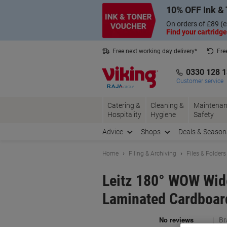
Skip
Skip
10% OFF Ink & 
to
to
Content
Navigation
On orders of £89 (e
Find your cartridge
Free next working day delivery*
Fre
Collect Nectar points with us*
0330 128 
Customer service
Catering &
Cleaning &
Maintenan
Hospitality
Hygiene
Safety
Advice
Shops
Deals & Season
Home
Filing & Archiving
Files & Folders
Leitz 180° WOW Wide
Laminated Cardboard
Br