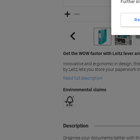
Further i
Re
Get the WOW factor with Leitz lever arc
Innovative and ergonomic in design, thi
by Leitz lets you store your paperwork in
Read full description
Environmental claims
Description
Organise your documents better with this