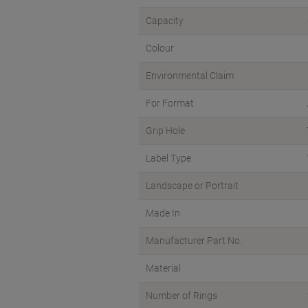
Capacity
Colour
Environmental Claim
For Format
Grip Hole
Label Type
Landscape or Portrait
Made In
Manufacturer Part No.
Material
Number of Rings