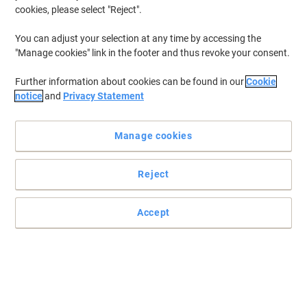
cookies, please select "Reject".
You can adjust your selection at any time by accessing the
"Manage cookies" link in the footer and thus revoke your consent.
Further information about cookies can be found in our
Cookie
notice
and
Privacy Statement
Manage cookies
Reject
Accept
Metal stapler in catwalk colours for everyday use
Give your workplace or your home the WOW factor with this range
of products in striking and stylish colours
Read full description