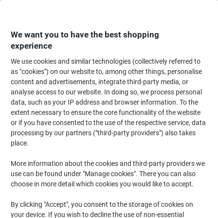
Skip
Skip
to
to
Content
Navigation
We want you to have the best shopping
experience
We use cookies and similar technologies (collectively referred to
Home
Office Supplies
Desktop Essentials
Staplers, Staples & Hole Punc
as "cookies") on our website to, among other things, personalise
content and advertisements, integrate third-party media, or
Leitz NeXXt WOW Stapler 5502 Half Strip Ice Blue 30
analyse access to our website. In doing so, we process personal
Sheets 24/6, 26/6 Metal
data, such as your IP address and browser information. To the
extent necessary to ensure the core functionality of the website
or if you have consented to the use of the respective service, data
Brand:
Leitz
Viking No.
6824547
processing by our partners ("third-party providers") also takes
place.
More information about the cookies and third-party providers we
use can be found under "Manage cookies". There you can also
choose in more detail which cookies you would like to accept.
By clicking "Accept", you consent to the storage of cookies on
your device. If you wish to decline the use of non-essential