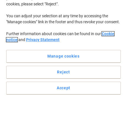
cookies, please select "Reject".
You can adjust your selection at any time by accessing the
"Manage cookies" link in the footer and thus revoke your consent.
Further information about cookies can be found in our
Cookie
notice
and
Privacy Statement
Manage cookies
Reject
Accept
Leitz Recycle reflects your choice for the environment
Premium quality document wallet with closure for A4 documents.
Recycled plastic, climate compensated, 100% recyclable and Blue
Angel certified.