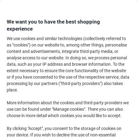
Skip
Skip
to
to
Content
Navigation
We want you to have the best shopping
experience
We use cookies and similar technologies (collectively referred to
Home
Filing & Archiving
Files & Folders
Document Filing
Document
as "cookies") on our website to, among other things, personalise
content and advertisements, integrate third-party media, or
Leitz Recycle Document Wallet 46780035 A4 Caps
analyse access to our website. In doing so, we process personal
Plastic Portrait and Landscape 31.3 (W) x 0.7 (D) x 23.5
data, such as your IP address and browser information. To the
(H) cm Blue
extent necessary to ensure the core functionality of the website
or if you have consented to the use of the respective service, data
processing by our partners ("third-party providers") also takes
Brand:
Leitz
Viking No.
1287823
place.
More information about the cookies and third-party providers we
use can be found under "Manage cookies". There you can also
-13%
choose in more detail which cookies you would like to accept.
Sustainable
By clicking "Accept", you consent to the storage of cookies on
your device. If you wish to decline the use of non-essential