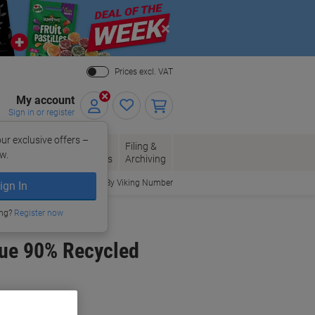
Close
Prices excl. VAT
My account
Sign in or register
ur exclusive offers –
per, Envelopes
Office
Filing &
w.
Packaging
Supplies
Archiving
Order By Viking Number
ign In
ing?
Register now
lue 90% Recycled