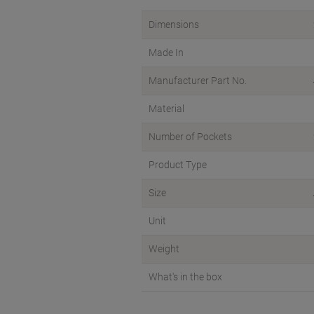
Dimensions
Made In
Manufacturer Part No.
Material
Number of Pockets
Product Type
Size
Unit
Weight
What's in the box