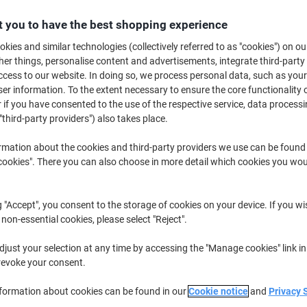
Promo Price
 you to have the best shopping experience
£4.79
Each
kies and similar technologies (collectively referred to as "cookies") on ou
£5.75 incl. VAT
r things, personalise content and advertisements, integrate third-party
Currently in stock
Order before 6:0
cess to our website. In doing so, we process personal data, such as you
r information. To the extent necessary to ensure the core functionality o
Quantity
 if you have consented to the use of the respective service, data processi
"third-party providers") also takes place.
Add to a list
rmation about the cookies and third-party providers we use can be found
okies". There you can also choose in more detail which cookies you woul
Delivery Information
Payme
g "Accept", you consent to the storage of cookies on your device. If you wi
Earn 1 Nectar Point for ever
 non-essential cookies, please select "Reject".
Terms and Conditions
just your selection at any time by accessing the "Manage cookies" link in
revoke your consent.
nformation about cookies can be found in our
Cookie notice
and
Privacy 