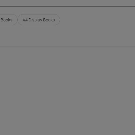
y Books
A4 Display Books