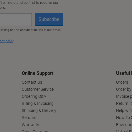
Online Support
Useful 
Contact Us
Orders
Customer Service
Order by
Ordering Q&A
Invoice p
Billing & Invoicing
Return I
Shipping & Delivery
Help wit
Returns
How To C
Warranty
Environm
Order Tracking
Virtual 