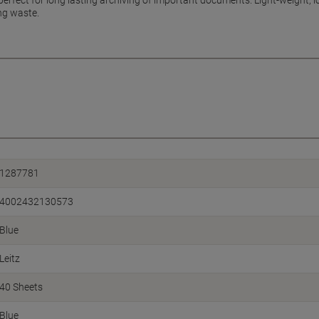
perfect for long lasting archiving of important documents. Light-weight, 
ng waste.
1287781
4002432130573
Blue
Leitz
40 Sheets
Blue