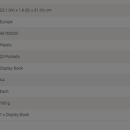
23.1 (W) x 1.6 (D) x 31 (H) cm
Europe
46760035
Plastic
20 Pockets
Display Book
A4
Each
160 g
1 x Display Book