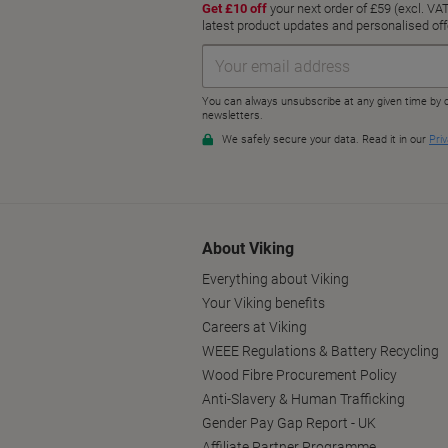
About Viking
Everything about Viking
Your Viking benefits
Careers at Viking
WEEE Regulations & Battery Recycling
Wood Fibre Procurement Policy
Anti-Slavery & Human Trafficking
Gender Pay Gap Report - UK
Affiliate Partner Programme