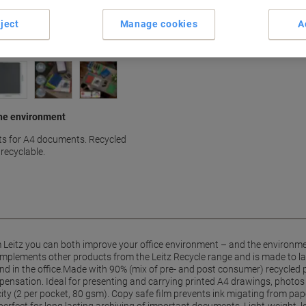
ject
Manage cookies
A
 the environment
ts for A4 documents. Recycled
recyclable.
m Leitz you can both improve your office environment – and the environme
complements other products from the Leitz Recycle range and is made to 
and in the office.Made with 90% (mix of pre- and post consumer) recycled 
nsation. Ideal for presenting and carrying printed A4 drawings, photos 
ity (2 per pocket, 80 gsm). Copy safe film prevents ink migating from pape