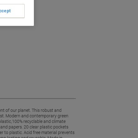
ccept
nt of our planet. This robust and
last. Modern and contemporary green
plastic,100% recyclable and climate
and papers. 20 clear plastic pockets
r to plastic. Acid free material prevents