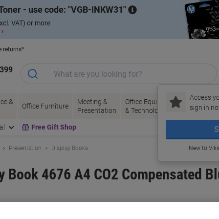
Toner - use code:
VGB-INKW31
xcl. VAT) or more
 ›
e returns*
1399
Access yo
ce &
Meeting &
Office Equipment
Ink &
Pa
Office Furniture
sign in no
Presentation
& Technology
Toner
& 
al
Free Gift Shop
S
Presentation
Display Books
New to Vik
lay Book 4676 A4 CO2 Compensated B
and:
Leitz
Viking No.
1287781