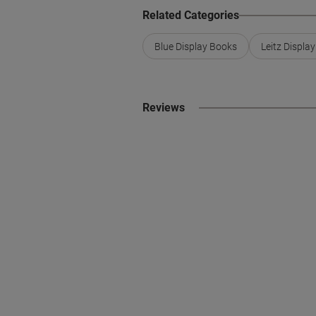
Related Categories
Blue Display Books
Leitz Displa
Reviews