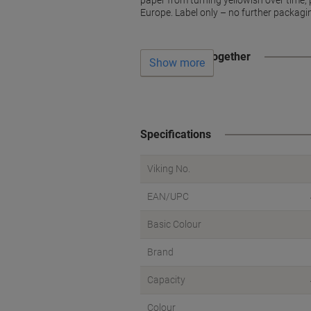
paper from turning yellowish over time, 
Europe. Label only – no further packagi
Often bought together
Show more
Specifications
Viking No.
EAN/UPC
Basic Colour
Brand
Capacity
Colour