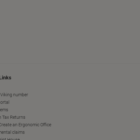
Links
 Viking number
ortal
tems
h Tax Returns
reate an Ergonomic Office
ental claims
Print House