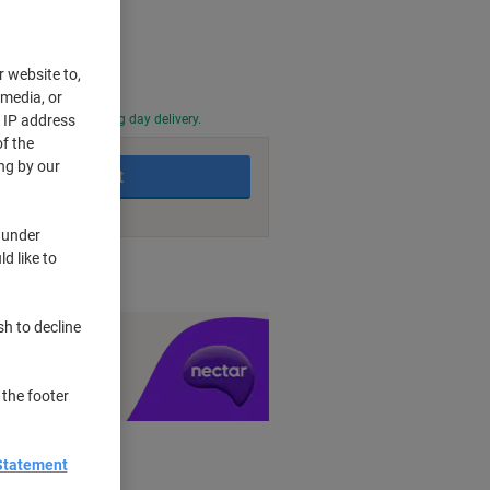
r website to,
 media, or
0 PM for next working day delivery.
r IP address
f the
ng by our
Add to basket
 under
d like to
nt methods
sh to decline
y £1 you spend
 the footer
Statement