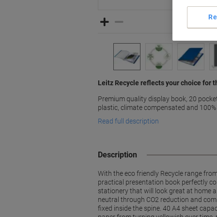
Re
Leitz Recycle reflects your choice for
Premium quality display book, 20 pocke
plastic, climate compensated and 100% 
Read full description
Description
With the eco friendly Recycle range fro
practical presentation book perfectly 
stationery that will look great at home 
neutral through CO2 reduction and compe
fixed inside the spine. 40 A4 sheet capac