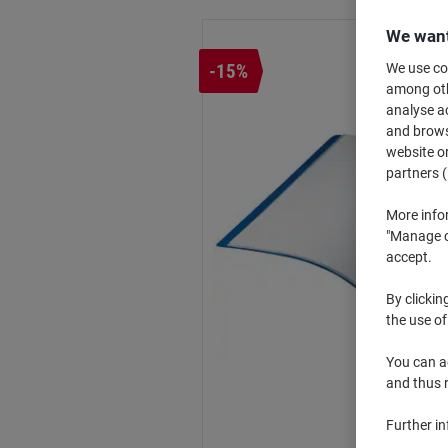
We want
-15%
We use coo
among othe
analyse ac
and browse
website or
partners (
More info
"Manage co
accept.
By clickin
the use of
You can ad
and thus 
Further i