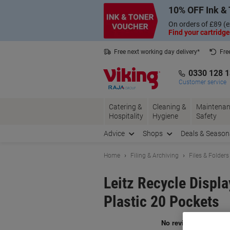
Skip
Skip
10% OFF Ink & 
to
to
Content
Navigation
On orders of £89 (e
Find your cartridge
Free next working day delivery*
Fre
Collect Nectar points with us*
0330 128 
Customer service
Catering &
Cleaning &
Maintenan
Hospitality
Hygiene
Safety
Advice
Shops
Deals & Season
Home
Filing & Archiving
Files & Folders
Leitz Recycle Disp
Plastic 20 Pockets
Br