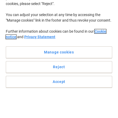
cookies, please select "Reject".
You can adjust your selection at any time by accessing the
"Manage cookies" link in the footer and thus revoke your consent.
Further information about cookies can be found in our
Cookie
notice
and
Privacy Statement
Manage cookies
Reject
Accept
Designed to punch your paperwork with ease
For those who use a hole punch on a daily basis in the office or at
home, this NeXXt 5138 hole punch by Leitz is a great choice.
Read full description