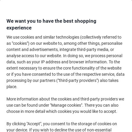
Skip
Skip
to
to
Content
Navigation
We want you to have the best shopping
experience
We use cookies and similar technologies (collectively referred to
Home
Office Supplies
Desktop Essentials
Staplers, Staples & Hole Punc
as "cookies") on our website to, among other things, personalise
content and advertisements, integrate third-party media, or
Leitz NeXXt 2 Holes Hole Punch Metal, Plastic 40
analyse access to our website. In doing so, we process personal
Sheets 5138 Black
data, such as your IP address and browser information. To the
extent necessary to ensure the core functionality of the website
or if you have consented to the use of the respective service, data
Brand:
Leitz
Viking No.
L5138-BK
processing by our partners ("third-party providers") also takes
place.
More information about the cookies and third-party providers we
use can be found under "Manage cookies". There you can also
choose in more detail which cookies you would like to accept.
By clicking "Accept", you consent to the storage of cookies on
your device. If you wish to decline the use of non-essential