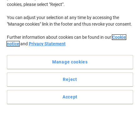
cookies, please select "Reject".
You can adjust your selection at any time by accessing the
"Manage cookies" link in the footer and thus revoke your consent.
Further information about cookies can be found in our
Cookie
notice
and
Privacy Statement
Manage cookies
Reject
Accept
Striking and stylish magazine file by Leitz
Sleek and stylish storage solutions, be the office trend setter! Add
colour and personality to your desk.
Read full description