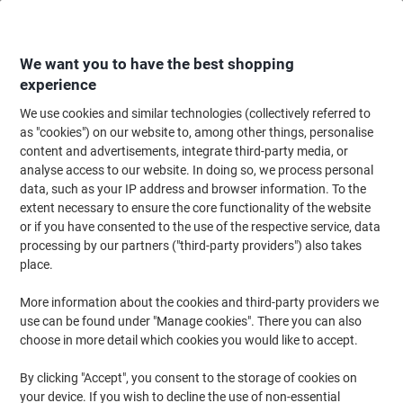
Skip
Skip
to
to
Content
Navigation
We want you to have the best shopping
experience
We use cookies and similar technologies (collectively referred to
Home
Office Supplies
Desktop Essentials
Desk Organisers
Magazine
as "cookies") on our website to, among other things, personalise
content and advertisements, integrate third-party media, or
Leitz Click & Store WOW Magazine File Laminated
analyse access to our website. In doing so, we process personal
Cardboard Ice Green 10.3 x 25.3 x 33 cm
data, such as your IP address and browser information. To the
extent necessary to ensure the core functionality of the website
or if you have consented to the use of the respective service, data
Brand:
Leitz
Viking No.
1035848
processing by our partners ("third-party providers") also takes
place.
More information about the cookies and third-party providers we
use can be found under "Manage cookies". There you can also
choose in more detail which cookies you would like to accept.
By clicking "Accept", you consent to the storage of cookies on
your device. If you wish to decline the use of non-essential