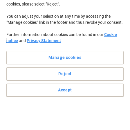
cookies, please select "Reject".
You can adjust your selection at any time by accessing the
"Manage cookies" link in the footer and thus revoke your consent.
Further information about cookies can be found in our
Cookie
notice
and
Privacy Statement
Manage cookies
Reject
Accept
Compact, fast warm up laminator ideal for the small office
The Leitz iLAM Office A4 laminating machine ensures quick and
easy document protection and effortless lamination. Featuring a
fast 1-minute warm-up time and the ability to laminate an 80-
micron A4 sheet in just 36 seconds.