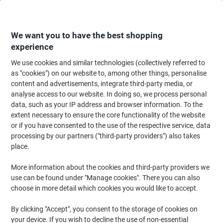
Skip
Skip
to
to
Content
Navigation
We want you to have the best shopping
experience
We use cookies and similar technologies (collectively referred to
Home
Office Equipment & Technology
Office Equipment & Machines
La
as "cookies") on our website to, among other things, personalise
content and advertisements, integrate third-party media, or
Leitz iLAM Office DIN A4 Laminator UK 72511084 500
analyse access to our website. In doing so, we process personal
mm/min. 1 min.warm up. Up to 250 microns (2x125)
data, such as your IP address and browser information. To the
extent necessary to ensure the core functionality of the website
or if you have consented to the use of the respective service, data
Brand:
Leitz
Viking No.
1031346
processing by our partners ("third-party providers") also takes
place.
More information about the cookies and third-party providers we
-16%
use can be found under "Manage cookies". There you can also
choose in more detail which cookies you would like to accept.
By clicking "Accept", you consent to the storage of cookies on
your device. If you wish to decline the use of non-essential