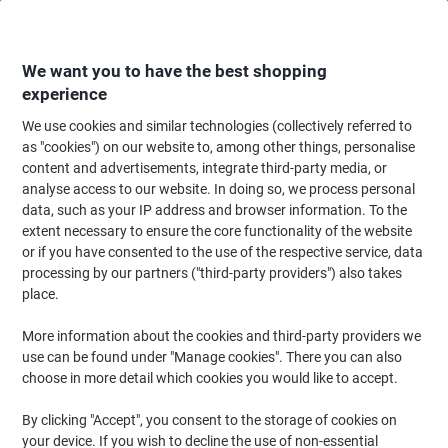
Skip
Skip
to
to
Content
Navigation
We want you to have the best shopping
experience
We use cookies and similar technologies (collectively referred to
Home
Filing & Archiving
Files & Folders
Dividers & Indices
Numerica
as "cookies") on our website to, among other things, personalise
content and advertisements, integrate third-party media, or
Leitz WOW PC Printable Indices 1242 A4 Maxi
analyse access to our website. In doing so, we process personal
Multicolour 6 Part Perforated Polypropylene 1 to 6
data, such as your IP address and browser information. To the
extent necessary to ensure the core functionality of the website
or if you have consented to the use of the respective service, data
Brand:
Leitz
Viking No.
7044221
processing by our partners ("third-party providers") also takes
place.
More information about the cookies and third-party providers we
use can be found under "Manage cookies". There you can also
choose in more detail which cookies you would like to accept.
By clicking "Accept", you consent to the storage of cookies on
your device. If you wish to decline the use of non-essential