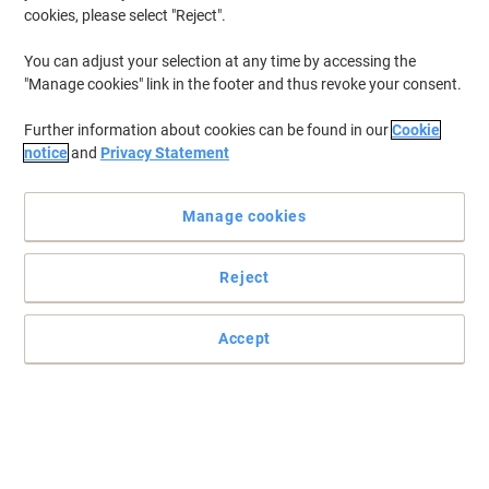
cookies, please select "Reject".
You can adjust your selection at any time by accessing the
"Manage cookies" link in the footer and thus revoke your consent.
Further information about cookies can be found in our
Cookie
notice
and
Privacy Statement
Manage cookies
Reject
Accept
Leitz dividers: making document organisation effortlessly
stylish
Jazz up your files with Leitz WOW dividers: vibrant colours, 6
numbered tabs, extra wide A4+ format, and durable
polypropylene. Organise like a superstar!