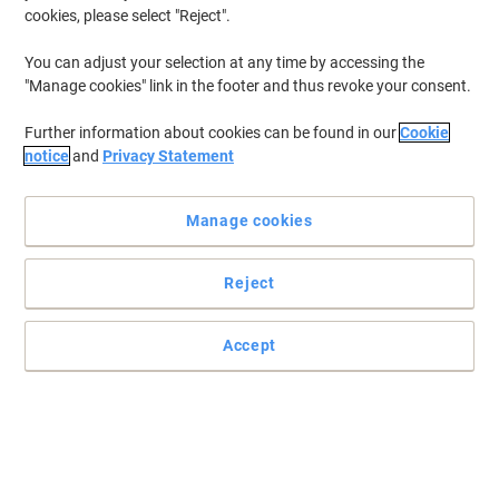
cookies, please select "Reject".
You can adjust your selection at any time by accessing the
"Manage cookies" link in the footer and thus revoke your consent.
Further information about cookies can be found in our
Cookie
notice
and
Privacy Statement
Manage cookies
Reject
Accept
Forms for everyone to find with Leitz
These ten drawers make the ideal place to keep all your company
forms or letterheads so that everyone in the office can grab one
when they need to.