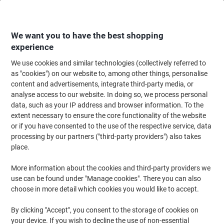
Skip
Skip
to
to
Content
Navigation
We want you to have the best shopping
experience
We use cookies and similar technologies (collectively referred to
Home
Office Supplies
Desktop Essentials
Desk Organisers
Desk Dra
as "cookies") on our website to, among other things, personalise
content and advertisements, integrate third-party media, or
Leitz Drawer System Plastic Black 10 Drawers 28.5 x
analyse access to our website. In doing so, we process personal
35.5 x 29 cm A4
data, such as your IP address and browser information. To the
extent necessary to ensure the core functionality of the website
or if you have consented to the use of the respective service, data
Brand:
Leitz
Viking No.
4293072
processing by our partners ("third-party providers") also takes
place.
More information about the cookies and third-party providers we
use can be found under "Manage cookies". There you can also
choose in more detail which cookies you would like to accept.
By clicking "Accept", you consent to the storage of cookies on
your device. If you wish to decline the use of non-essential