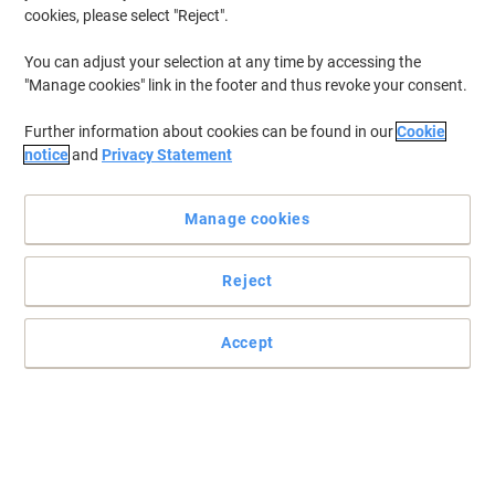
cookies, please select "Reject".
You can adjust your selection at any time by accessing the
"Manage cookies" link in the footer and thus revoke your consent.
Further information about cookies can be found in our
Cookie
notice
and
Privacy Statement
Manage cookies
Reject
Accept
A safe and secure document storage solution
Keeping all of your files, reports and paperwork safe and pristine
with Leitz’s punched pockets, ideal to use with ring binders or lever
arch files.