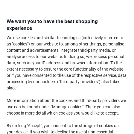
Skip
Skip
to
to
Content
Navigation
We want you to have the best shopping
experience
We use cookies and similar technologies (collectively referred to
Home
Filing & Archiving
Files & Folders
Ring Binders & Lever Arch File
as "cookies") on our website to, among other things, personalise
content and advertisements, integrate third-party media, or
Leitz Punched Pockets A4 Embossed Transparent 170
analyse access to our website. In doing so, we process personal
microns PVC (Polyvinyl Chloride) Top Opening 11 Holes
data, such as your IP address and browser information. To the
Pack of 5
extent necessary to ensure the core functionality of the website
or if you have consented to the use of the respective service, data
processing by our partners ("third-party providers") also takes
Brand:
Leitz
Viking No.
573003
place.
More information about the cookies and third-party providers we
use can be found under "Manage cookies". There you can also
choose in more detail which cookies you would like to accept.
By clicking "Accept", you consent to the storage of cookies on
your device. If you wish to decline the use of non-essential