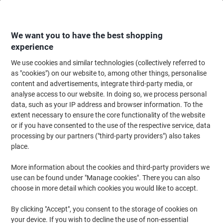
Skip
Skip
to
to
Content
Navigation
We want you to have the best shopping
experience
We use cookies and similar technologies (collectively referred to
Home
Office Supplies
Desktop Essentials
Desk Organisers
Magazine
as "cookies") on our website to, among other things, personalise
content and advertisements, integrate third-party media, or
Leitz Click & Store WOW Magazine File Laminated
analyse access to our website. In doing so, we process personal
Cardboard Black 10.3 x 25.3 x 33 cm
data, such as your IP address and browser information. To the
extent necessary to ensure the core functionality of the website
or if you have consented to the use of the respective service, data
Brand:
Leitz
Viking No.
5687343
processing by our partners ("third-party providers") also takes
place.
Sustainable
More information about the cookies and third-party providers we
use can be found under "Manage cookies". There you can also
choose in more detail which cookies you would like to accept.
By clicking "Accept", you consent to the storage of cookies on
your device. If you wish to decline the use of non-essential