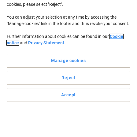
cookies, please select "Reject".
You can adjust your selection at any time by accessing the
"Manage cookies" link in the footer and thus revoke your consent.
Further information about cookies can be found in our
Cookie
notice
and
Privacy Statement
Manage cookies
Reject
Accept
Striking and stylish
Hide your clutter and show off your beautiful storage solutions!
Get quickly well organized with Click & Store!.
Read full description