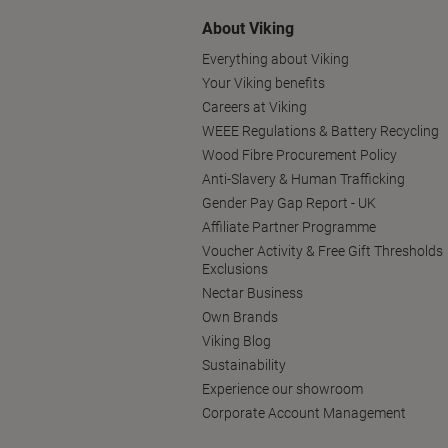
About Viking
Everything about Viking
Your Viking benefits
Careers at Viking
WEEE Regulations & Battery Recycling
Wood Fibre Procurement Policy
Anti-Slavery & Human Trafficking
Gender Pay Gap Report - UK
Affiliate Partner Programme
Voucher Activity & Free Gift Thresholds
Exclusions
Nectar Business
Own Brands
Viking Blog
Sustainability
Experience our showroom
Corporate Account Management