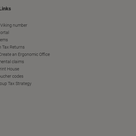
Links
 Viking number
ortal
tems
h Tax Returns
reate an Ergonomic Office
ental claims
Print House
oucher codes
oup Tax Strategy