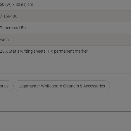
60 (W) x 80 (H) cm
7-159400
Paperchart Foil
Each
25 X Statis writing sheets, 1 X permanent marker
ories
Legamaster Whiteboard Cleaners & Accessories