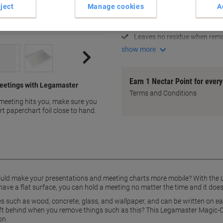
Portable and versatile
ject
Manage cookies
A
Sticks to any flat surface
Easy to write on with marker
Leaves no residue when rem
show more
Earn 1 Nectar Point for ever
 meetings with Legamaster
Terms and Conditions
meeting hits you, make sure you
 paperchart foil close to hand.
could make your presentations and meeting charts more mobile? With the 
have a flat surface, you can hold a meeting no matter the time and it doe
ces such as wood, concrete, glass, and wallpaper, and can be written on e
eft behind when you remove things such as this? This Legamaster Magic-C
on.