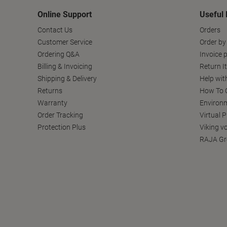
Online Support
Useful 
Contact Us
Orders
Customer Service
Order by
Ordering Q&A
Invoice p
Billing & Invoicing
Return I
Shipping & Delivery
Help wit
Returns
How To C
Warranty
Environm
Order Tracking
Virtual 
Protection Plus
Viking v
RAJA Gr