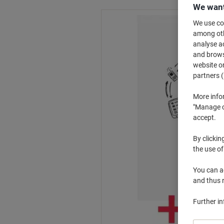
We want
We use coo
among othe
analyse ac
and browse
website or
partners (
More info
"Manage co
accept.
By clickin
the use of
You can ad
and thus 
Further i