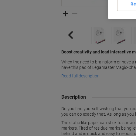
Re
Boost creativity and lead interactive
When the need to brainstorm or have a 
have this pad of Legamaster Magic-Chart
Read full description
Description
Do you find yourself wishing that you 
you can do exactly that. As long as you 
The static-like paper can stick to surfa
markers. Tired of residue marks being l
behind and is quick and easy to repositi