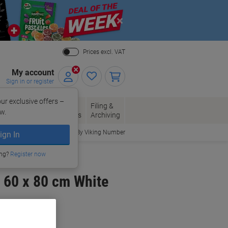
Close
Prices excl. VAT
My account
Sign in or register
ur exclusive offers –
per, Envelopes
Office
Filing &
w.
Packaging
Supplies
Archiving
Order By Viking Number
ign In
ing?
Register now
 60 x 80 cm White