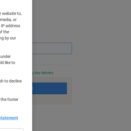
r website to,
 media, or
r IP address
f the
Saving
ng by our
 under
d like to
0 PM for next working day delivery.
sh to decline
Add to basket
 the footer
nt methods
Statement