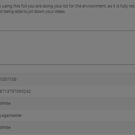
ing this foil you are doing your bit for the environment, as it is fully rec
t being able to jot down your ideas.
1037106
8713797095242
White
Legamaster
White