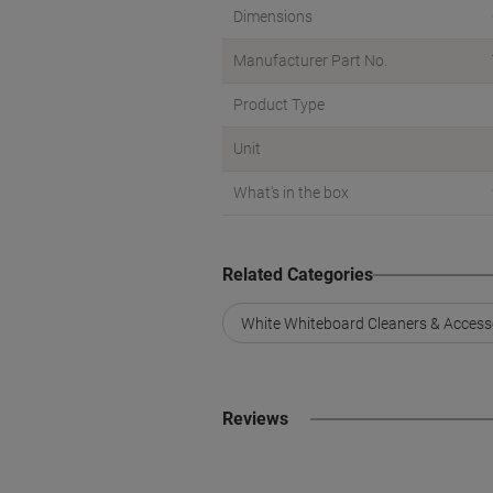
Dimensions
Manufacturer Part No.
Product Type
Unit
What's in the box
Related Categories
White Whiteboard Cleaners & Access
Reviews