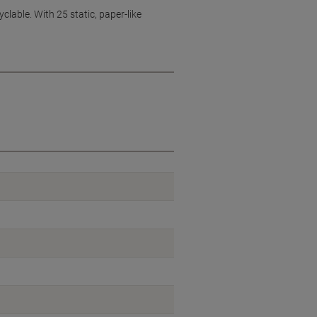
yclable. With 25 static, paper-like