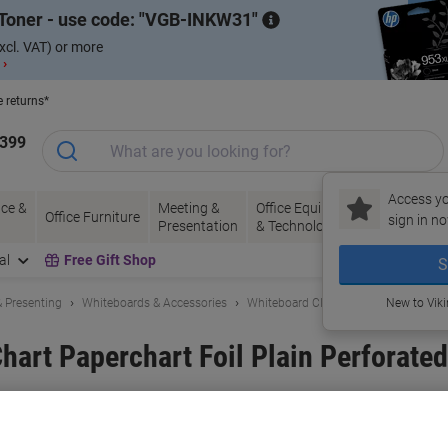
Toner - use code:
VGB-INKW31
xcl. VAT) or more
 ›
e returns*
1399
Access yo
ce &
Meeting &
Office Equipment
Ink &
Pa
Office Furniture
sign in no
Presentation
& Technology
Toner
& 
al
Free Gift Shop
S
 Presenting
Whiteboards & Accessories
Whiteboard Cleaners & Accessories
New to Vik
art Paperchart Foil Plain Perforated
and:
Legamaster
Viking No.
1037106