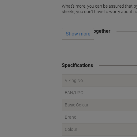
What’s more, you can be assured that by us
sheets, you don't have to worry about no
Often bought together
Show more
Specifications
Viking No.
EAN/UPC
Basic Colour
Brand
Colour