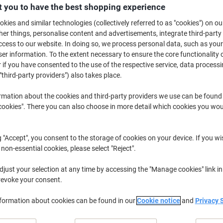
 you to have the best shopping experience
Buy More,
Save More
£30.99
Each
kies and similar technologies (collectively referred to as "cookies") on ou
from 3 Pieces
r things, personalise content and advertisements, integrate third-party
£37.19 incl. VAT
cess to our website. In doing so, we process personal data, such as you
r information. To the extent necessary to ensure the core functionality o
 if you have consented to the use of the respective service, data processi
Quantity
excl. VAT
"third-party providers") also takes place.
Pieces
1-2
£31.99
rmation about the cookies and third-party providers we use can be found
Pieces
3+
£30.99
-3%
okies". There you can also choose in more detail which cookies you woul
Currently in stock
Order before 6:0
g "Accept", you consent to the storage of cookies on your device. If you wi
Quantity
 non-essential cookies, please select "Reject".
Add to a list
just your selection at any time by accessing the "Manage cookies" link in
revoke your consent.
Delivery Information
Payme
nformation about cookies can be found in our
Cookie notice
and
Privacy 
Key Specifications