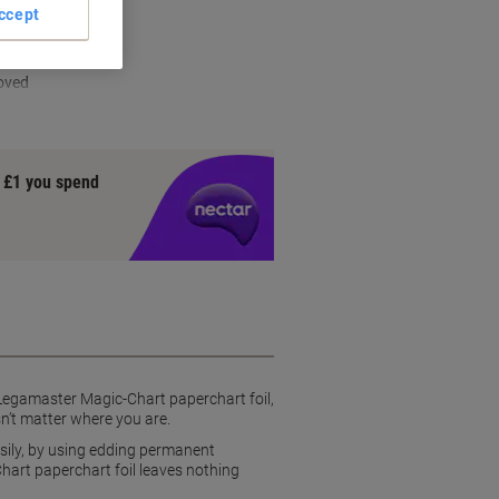
ccept
s
oved
y £1 you spend
Legamaster Magic-Chart paperchart foil,
sn’t matter where you are.
asily, by using edding permanent
hart paperchart foil leaves nothing