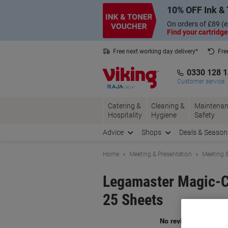
Skip
Skip
10% OFF Ink & 
to
to
Content
Navigation
On orders of £89 (e
Find your cartridge
Free next working day delivery*
Fre
Collect Nectar points with us*
0330 128 
Customer service
Catering &
Cleaning &
Maintenan
Hospitality
Hygiene
Safety
Advice
Shops
Deals & Season
Home
Meeting & Presentation
Meeting &
Legamaster Magic-Ch
25 Sheets
Br