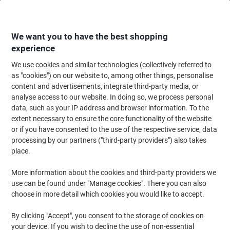
Skip
Skip
to
to
Content
Navigation
We want you to have the best shopping
experience
We use cookies and similar technologies (collectively referred to
Home
Meeting & Presentation
Meeting & Presenting
Whiteboards & Acc
as "cookies") on our website to, among other things, personalise
content and advertisements, integrate third-party media, or
Legamaster Eraser Refills White 16.3 x 22 cm Pack of
analyse access to our website. In doing so, we process personal
100
data, such as your IP address and browser information. To the
extent necessary to ensure the core functionality of the website
or if you have consented to the use of the respective service, data
Brand:
Legamaster
Viking No.
4143321
processing by our partners ("third-party providers") also takes
place.
More information about the cookies and third-party providers we
use can be found under "Manage cookies". There you can also
choose in more detail which cookies you would like to accept.
By clicking "Accept", you consent to the storage of cookies on
your device. If you wish to decline the use of non-essential