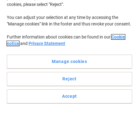
cookies, please select "Reject".
You can adjust your selection at any time by accessing the
"Manage cookies" link in the footer and thus revoke your consent.
Further information about cookies can be found in our
Cookie
notice
and
Privacy Statement
Manage cookies
Reject
Accept
Enjoy endless cleaning of your whiteboards
These Legamaster eraser refill tissues are unmissable for every
workplace that often uses whiteboards and markers and wants to
keep on wiping their boards clean.