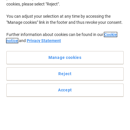
cookies, please select "Reject".
You can adjust your selection at any time by accessing the
"Manage cookies" link in the footer and thus revoke your consent.
Further information about cookies can be found in our
Cookie
notice
and
Privacy Statement
Manage cookies
Reject
Note-taking at its absolute simplest by Cambridge
Accept
Do you want the professional approach to taking good notes?
Then this Cambridge notebook is the one for you.
Read full description
Buy More,
Save More
£1.99
Each
from 20 Pieces
£2.39 incl. VAT