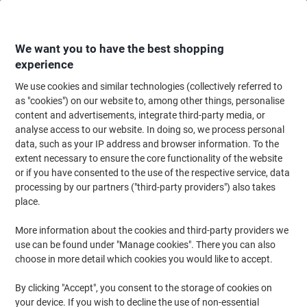
Skip
Skip
to
to
Content
Navigation
We want you to have the best shopping
experience
We use cookies and similar technologies (collectively referred to
Home
Office Supplies
Desktop Essentials
Notebooks, Notepads & Acco
as "cookies") on our website to, among other things, personalise
content and advertisements, integrate third-party media, or
Cambridge Notebook A4 Ruled Stapled Cardboard Blue
analyse access to our website. In doing so, we process personal
Perforated 96 Pages
data, such as your IP address and browser information. To the
extent necessary to ensure the core functionality of the website
or if you have consented to the use of the respective service, data
Brand:
Cambridge
Viking No.
1085354
processing by our partners ("third-party providers") also takes
place.
More information about the cookies and third-party providers we
use can be found under "Manage cookies". There you can also
choose in more detail which cookies you would like to accept.
By clicking "Accept", you consent to the storage of cookies on
your device. If you wish to decline the use of non-essential