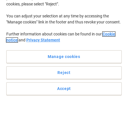
cookies, please select "Reject".
You can adjust your selection at any time by accessing the
"Manage cookies" link in the footer and thus revoke your consent.
Further information about cookies can be found in our
Cookie
notice
and
Privacy Statement
Manage cookies
Reject
Coffee that lifts up your soul and senses with Lavazza
Let the world melt in your mouth with a delicious cup of Lavazza
Accept
Tierra coffee.
Read full description
Buy More,
Save More
£20.59
Each
from 8 Pieces
£20.59 incl. VAT