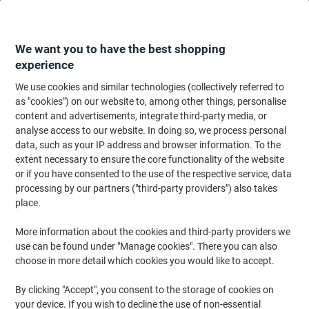
Skip
Skip
to
to
Content
Navigation
We want you to have the best shopping
experience
We use cookies and similar technologies (collectively referred to
Home
Catering & Hospitality
Catering & Kitchen
Coffee
Coffee Bean
as "cookies") on our website to, among other things, personalise
content and advertisements, integrate third-party media, or
Lavazza Espresso Tierra Coffee Beans 1kg
analyse access to our website. In doing so, we process personal
data, such as your IP address and browser information. To the
extent necessary to ensure the core functionality of the website
Brand:
Lavazza
Viking No.
1026263
or if you have consented to the use of the respective service, data
processing by our partners ("third-party providers") also takes
place.
New lower prices!
More information about the cookies and third-party providers we
use can be found under "Manage cookies". There you can also
choose in more detail which cookies you would like to accept.
By clicking "Accept", you consent to the storage of cookies on
your device. If you wish to decline the use of non-essential