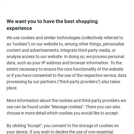
Skip
Skip
to
to
Content
Navigation
We want you to have the best shopping
experience
We use cookies and similar technologies (collectively referred to
Home
Office Furniture
Office Furniture & Seating
Office Storage Solutio
as "cookies") on our website to, among other things, personalise
content and advertisements, integrate third-party media, or
Dams International MFC (Melamine Faced Chipboard)
analyse access to our website. In doing so, we process personal
Bookcase 1 Shelf 800 x 600 x 725 mm Brown Beech
data, such as your IP address and browser information. To the
extent necessary to ensure the core functionality of the website
or if you have consented to the use of the respective service, data
Brand:
Largo
Viking No.
DHBC-BH
processing by our partners ("third-party providers") also takes
place.
Free Installation
More information about the cookies and third-party providers we
use can be found under "Manage cookies". There you can also
choose in more detail which cookies you would like to accept.
By clicking "Accept", you consent to the storage of cookies on
your device. If you wish to decline the use of non-essential