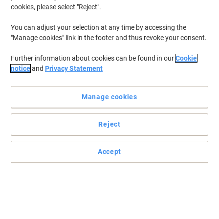
cookies, please select "Reject".
You can adjust your selection at any time by accessing the
Expand your desktop area and storage capacity in one with this
"Manage cookies" link in the footer and thus revoke your consent.
Largo bookcase in beech-effect
Further information about cookies can be found in our
Cookie
This desk-high bookcase can be used independently or add to the
notice
and
Privacy Statement
return part of Largo desks to create a stylish all-in-one
workstation
Read full description
Manage cookies
Buy More,
Save More
£199.99
Each
from 2 Pieces
Reject
£239.99 incl. VAT
Accept
Sa
Quantity
excl. VAT
Each
1
£209.99
Pieces
2+
£199.99
-4%
Currently in stock
Delivery 7-9 working days