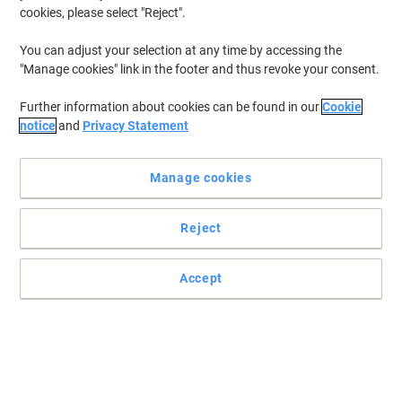
cookies, please select "Reject".
You can adjust your selection at any time by accessing the
"Manage cookies" link in the footer and thus revoke your consent.
Further information about cookies can be found in our
Cookie
notice
and
Privacy Statement
Manage cookies
Reject
Make mopping floors quicker and more convenient
For those who want to wring the mop without getting their hands
Accept
wet, this portable Ladybug bucket by SYR is a perfect item to grab.
Read full description
Buy More,
Save More
£32.99
Each
from 2 Pieces
£39.59 incl. VAT