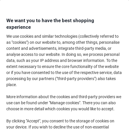
Skip
Skip
to
to
Content
Navigation
We want you to have the best shopping
experience
We use cookies and similar technologies (collectively referred to
Home
Cleaning & Hygiene
Cleaning & Hygiene
Cleaning Supplies
Bu
as "cookies") on our website to, among other things, personalise
content and advertisements, integrate third-party media, or
SYR Mop Bucket with Wringer Lady Bug Blue
analyse access to our website. In doing so, we process personal
data, such as your IP address and browser information. To the
extent necessary to ensure the core functionality of the website
Brand:
SYR
Viking No.
8631392
or if you have consented to the use of the respective service, data
processing by our partners ("third-party providers") also takes
place.
More information about the cookies and third-party providers we
use can be found under "Manage cookies". There you can also
choose in more detail which cookies you would like to accept.
By clicking "Accept", you consent to the storage of cookies on
your device. If you wish to decline the use of non-essential