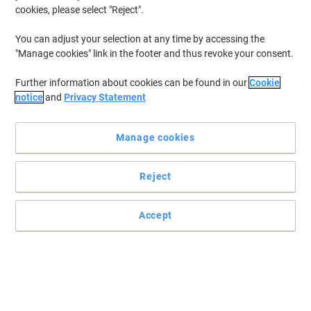
cookies, please select "Reject".
You can adjust your selection at any time by accessing the
"Manage cookies" link in the footer and thus revoke your consent.
Further information about cookies can be found in our
Cookie
notice
and
Privacy Statement
Manage cookies
Reject
For superior printing results choose Kodak compatible
cartridges
Accept
Receive the same results as with the original but for a fraction of
the price thanks to this Kodak cartridge compatible with HP
N9K07AE.
Read full description
Buy More,
Save More
Each