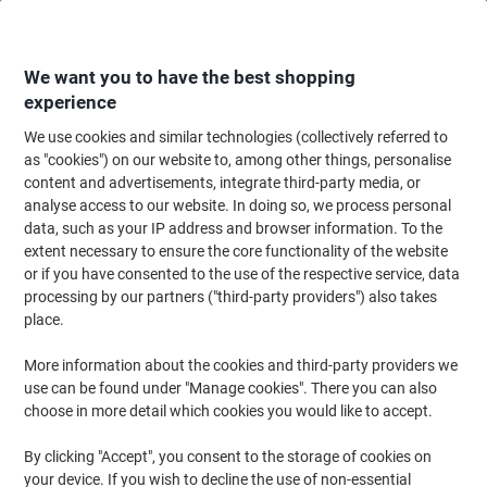
Skip
Skip
to
to
Content
Navigation
We want you to have the best shopping
experience
We use cookies and similar technologies (collectively referred to
Home
Ink & Toner
Ink Cartridges, Toner & Ribbons
Ink Cartridges
Vi
as "cookies") on our website to, among other things, personalise
content and advertisements, integrate third-party media, or
Kodak 304XL Compatible with HP Ink Cartridge
analyse access to our website. In doing so, we process personal
N9K07AE Cyan, Magenta, Yellow 18 ml
data, such as your IP address and browser information. To the
extent necessary to ensure the core functionality of the website
or if you have consented to the use of the respective service, data
Brand:
Kodak
Viking No.
1222875
processing by our partners ("third-party providers") also takes
place.
Free
More information about the cookies and third-party providers we
use can be found under "Manage cookies". There you can also
gift
choose in more detail which cookies you would like to accept.
By clicking "Accept", you consent to the storage of cookies on
your device. If you wish to decline the use of non-essential