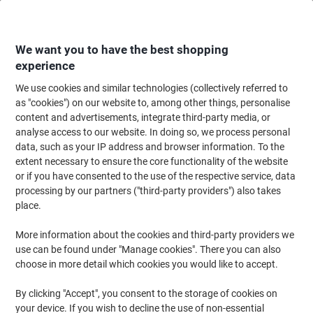
Skip
Skip
to
to
Content
Navigation
We want you to have the best shopping
experience
We use cookies and similar technologies (collectively referred to
Home
Maintenance & Safety
Maintenance & DIY
Hand Tools & Accessor
as "cookies") on our website to, among other things, personalise
content and advertisements, integrate third-party media, or
Knipex Diagonal Cutters with PVC Grip 70 01 125 SB
analyse access to our website. In doing so, we process personal
Chrome 125 mm Red
data, such as your IP address and browser information. To the
extent necessary to ensure the core functionality of the website
or if you have consented to the use of the respective service, data
Brand:
Knipex
Viking No.
1054732
processing by our partners ("third-party providers") also takes
place.
More information about the cookies and third-party providers we
use can be found under "Manage cookies". There you can also
choose in more detail which cookies you would like to accept.
By clicking "Accept", you consent to the storage of cookies on
your device. If you wish to decline the use of non-essential