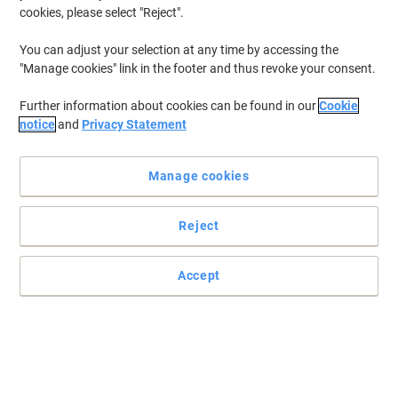
cookies, please select "Reject".
You can adjust your selection at any time by accessing the
"Manage cookies" link in the footer and thus revoke your consent.
Further information about cookies can be found in our
Cookie
notice
and
Privacy Statement
Manage cookies
Reject
Indispensable diagonal cutter for all-round use
Accept
These pliers are suitable for cutting thin copper wires. The narrow
head style is ideal for use in confined areas.
Read full description
Buy More,
Save More
£23.99
Each
from 3 Pieces
£28.79 incl. VAT