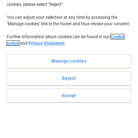
cookies, please select "Reject".
You can adjust your selection at any time by accessing the
"Manage cookies" link in the footer and thus revoke your consent.
Further information about cookies can be found in our
Cookie
notice
and
Privacy Statement
Manage cookies
Reject
Accept
Enjoy optimum comfort with Kleenex facial tissues
Each individual box of tissues contains 88 white, 2 ply tissues.
Read full description