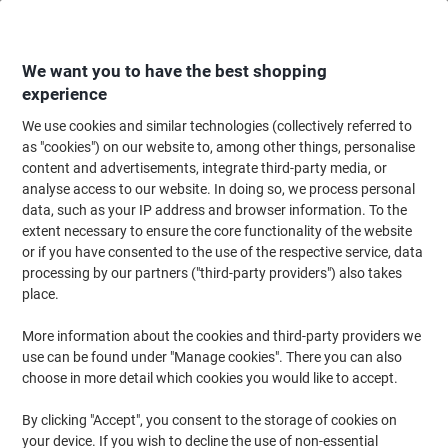
Skip
Skip
to
to
Content
Navigation
We want you to have the best shopping
experience
We use cookies and similar technologies (collectively referred to
Home
Cleaning & Hygiene
Cleaning & Hygiene
Personal Hygiene & Care
as "cookies") on our website to, among other things, personalise
content and advertisements, integrate third-party media, or
Kleenex Facial Tissues Cube 8834 2 Ply Box of 88
analyse access to our website. In doing so, we process personal
Sheets
data, such as your IP address and browser information. To the
extent necessary to ensure the core functionality of the website
or if you have consented to the use of the respective service, data
Brand:
Kleenex
Viking No.
4907781
processing by our partners ("third-party providers") also takes
place.
Sustainable
More information about the cookies and third-party providers we
use can be found under "Manage cookies". There you can also
choose in more detail which cookies you would like to accept.
By clicking "Accept", you consent to the storage of cookies on
your device. If you wish to decline the use of non-essential