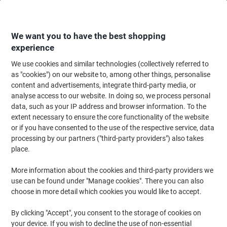
Skip
Skip
to
to
Content
Navigation
We want you to have the best shopping
experience
We use cookies and similar technologies (collectively referred to
Home
Office Equipment & Technology
Computers & Technology
Keyboa
as "cookies") on our website to, among other things, personalise
content and advertisements, integrate third-party media, or
Kensington Pro Fit Ergo TB450 Wireless Trackball
analyse access to our website. In doing so, we process personal
Mouse K72194WW 50% Recycled Plastic Scroll Ring For
data, such as your IP address and browser information. To the
Right-Handed Users Bluetooth/USB-A Nano Receiver
extent necessary to ensure the core functionality of the website
Black
or if you have consented to the use of the respective service, data
processing by our partners ("third-party providers") also takes
place.
Brand:
Kensington
Viking No.
1280732
More information about the cookies and third-party providers we
use can be found under "Manage cookies". There you can also
Sustainable
choose in more detail which cookies you would like to accept.
By clicking "Accept", you consent to the storage of cookies on
your device. If you wish to decline the use of non-essential