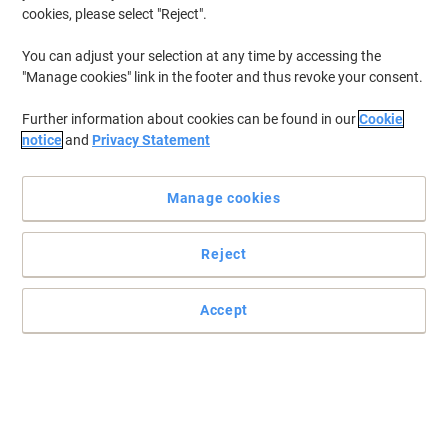
cookies, please select "Reject".
You can adjust your selection at any time by accessing the
"Manage cookies" link in the footer and thus revoke your consent.
Further information about cookies can be found in our
Cookie
notice
and
Privacy Statement
Manage cookies
Reject
+
3
more
Accept
Comfort and sustainability in your hand
The Pro Fit Ergo TB450 Trackball combines the feel of a wireless
mouse with the convenience and precision of an advanced
trackball controller. With its thoughtful design, the TB450 utilises
50% recycled material, reducing the use of new plastics.