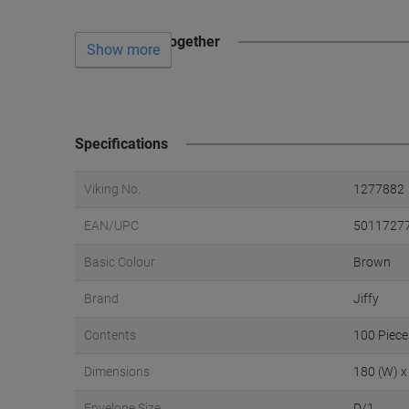
Often bought together
Show more
Specifications
Viking No.
1277882
EAN/UPC
5011727
Basic Colour
Brown
Brand
Jiffy
Contents
100 Piece
Dimensions
180 (W) x
Envelope Size
D/1