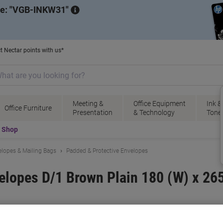
de:
VGB-INKW31
t Nectar points with us*
Meeting &
Office Equipment
Ink &
Office Furniture
Presentation
& Technology
Tone
t Shop
lopes & Mailing Bags
Padded & Protective Envelopes
elopes D/1 Brown Plain 180 (W) x 26
 No.
1277882