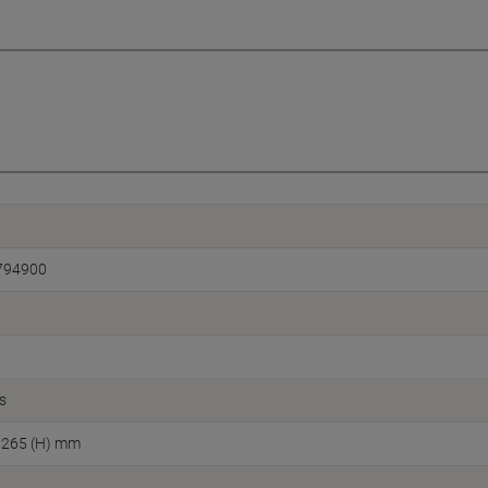
794900
s
 265 (H) mm