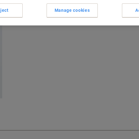
ject
Manage cookies
A