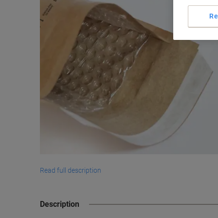
Re
Read full description
Description