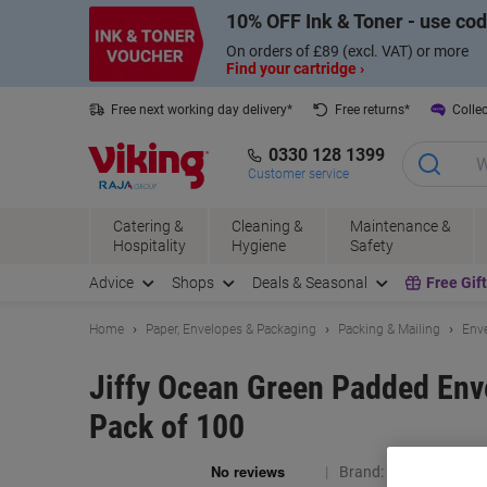
Skip
Skip
10% OFF Ink & Toner - use co
to
to
Content
Navigation
On orders of £89 (excl. VAT) or more
Find your cartridge ›
Free next working day delivery*
Free returns*
Collec
0330 128 1399
Customer service
Catering &
Cleaning &
Maintenance &
Hospitality
Hygiene
Safety
Advice
Shops
Deals & Seasonal
Free Gif
Home
Paper, Envelopes & Packaging
Packing & Mailing
Enve
Jiffy Ocean Green Padded Env
Pack of 100
Brand:
Jiffy
Viking