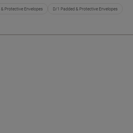
 & Protective Envelopes
D/1 Padded & Protective Envelopes