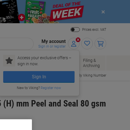
Close
Prices excl. VAT
My account
Sign in or register
Access your exclusive offers –
Paper, Envelopes
Office
Filing &
sign in now.
r
& Packaging
Supplies
Archiving
Order By Viking Number
Sign In
New to Viking?
Register now
5 (H) mm Peel and Seal 80 gsm