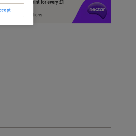
Earn 1 Nectar Point for every £1
you spend
ccept
Terms and Conditions