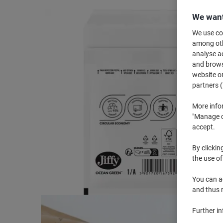
We want
We use coo
among othe
analyse ac
and browse
website or
partners (
More info
"Manage co
accept.
By clickin
the use of
You can ad
and thus 
Further i