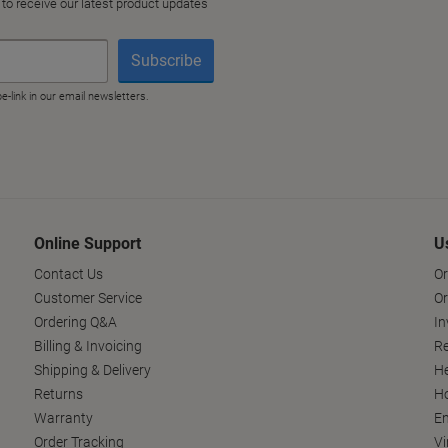
Online Support
U
Contact Us
Or
Customer Service
Or
Ordering Q&A
In
Billing & Invoicing
Re
Shipping & Delivery
He
Returns
Ho
Warranty
En
Order Tracking
Vi