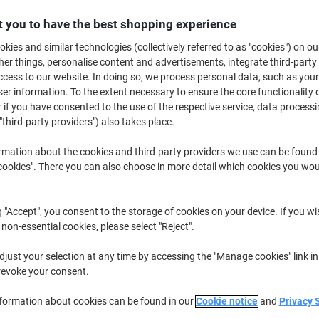
B
 you to have the best shopping experience
kies and similar technologies (collectively referred to as "cookies") on ou
£1
r things, personalise content and advertisements, integrate third-party
cess to our website. In doing so, we process personal data, such as you
r information. To the extent necessary to ensure the core functionality o
 if you have consented to the use of the respective service, data processi
"third-party providers") also takes place.
rmation about the cookies and third-party providers we use can be found
okies". There you can also choose in more detail which cookies you woul
g "Accept", you consent to the storage of cookies on your device. If you wi
 non-essential cookies, please select "Reject".
just your selection at any time by accessing the "Manage cookies" link in
revoke your consent.
nformation about cookies can be found in our
Cookie notice
and
Privacy 