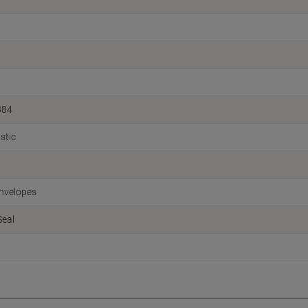
884
stic
nvelopes
Seal