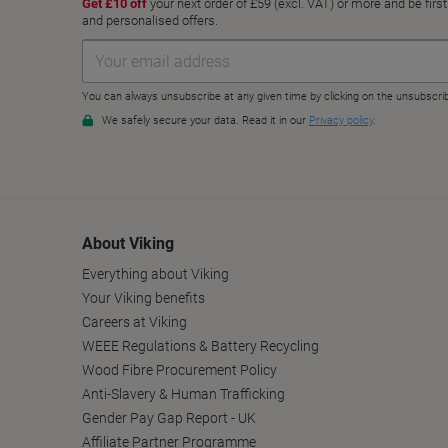
About Viking
Everything about Viking
Your Viking benefits
Careers at Viking
WEEE Regulations & Battery Recycling
Wood Fibre Procurement Policy
Anti-Slavery & Human Trafficking
Gender Pay Gap Report - UK
Affiliate Partner Programme