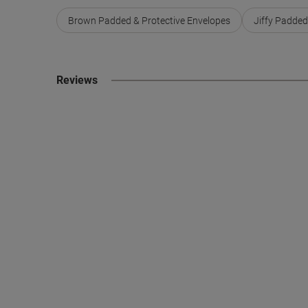
Brown Padded & Protective Envelopes
Jiffy Padded
Reviews