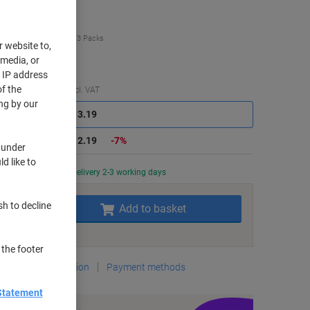
uy More,
Save More
£12.19
Pack
from 3 Packs
r website to,
4.63 incl. VAT
 media, or
r IP address
f the
Saving
Quantity
excl. VAT
ng by our
Packs
1-2
£13.19
Packs
3+
£12.19
-7%
 under
d like to
Currently in stock
Delivery 2-3 working days
Quantity
sh to decline
Add to basket
Add to a list
 the footer
Delivery Information
Payment methods
Statement