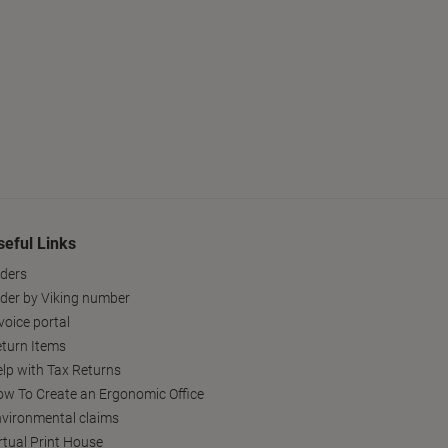
seful Links
ders
der by Viking number
voice portal
turn Items
lp with Tax Returns
w To Create an Ergonomic Office
vironmental claims
rtual Print House