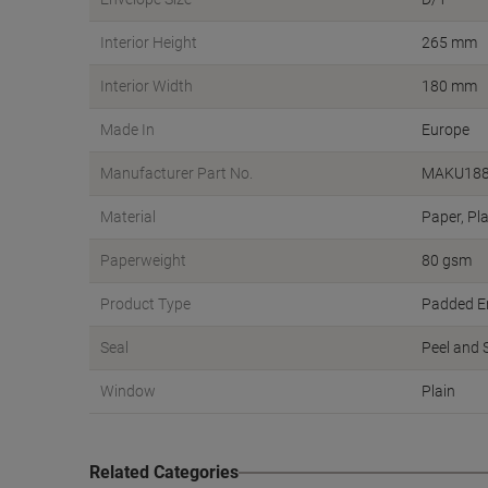
Interior Height
265 mm
Interior Width
180 mm
Made In
Europe
Manufacturer Part No.
MAKU18
Material
Paper, Pla
Paperweight
80 gsm
Product Type
Padded E
Seal
Peel and 
Window
Plain
Related Categories