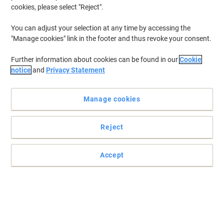
cookies, please select "Reject".
You can adjust your selection at any time by accessing the
"Manage cookies" link in the footer and thus revoke your consent.
Further information about cookies can be found in our
Cookie
notice
and
Privacy Statement
Manage cookies
Reject
Stay connected with Jabra
Make sure you’re connected at all times with the help of this Jabra
Accept
Link 230 audio cable.
Read full description
Buy More,
Save More
£47.99
Each
from 3 Pieces
£57.59 incl. VAT