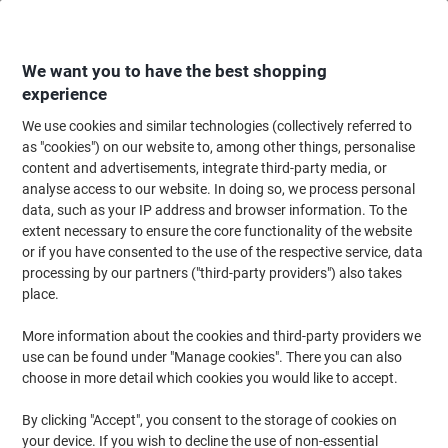
Skip
Skip
to
to
Content
Navigation
We want you to have the best shopping
experience
We use cookies and similar technologies (collectively referred to
Home
Office Equipment & Technology
Computers & Technology
Cable
as "cookies") on our website to, among other things, personalise
content and advertisements, integrate third-party media, or
Jabra Link 230 USB Adaptor
analyse access to our website. In doing so, we process personal
data, such as your IP address and browser information. To the
extent necessary to ensure the core functionality of the website
Brand:
Jabra
Viking No.
4896284
or if you have consented to the use of the respective service, data
processing by our partners ("third-party providers") also takes
place.
More information about the cookies and third-party providers we
use can be found under "Manage cookies". There you can also
choose in more detail which cookies you would like to accept.
By clicking "Accept", you consent to the storage of cookies on
your device. If you wish to decline the use of non-essential