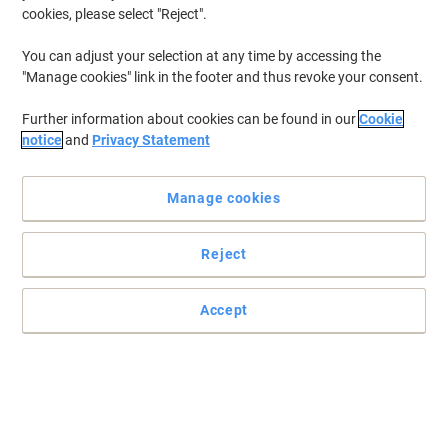
cookies, please select "Reject".
You can adjust your selection at any time by accessing the
"Manage cookies" link in the footer and thus revoke your consent.
Further information about cookies can be found in our
Cookie
notice
and
Privacy Statement
Manage cookies
Reject
+
7
more
Accept
Classic style for the modern office by dynamic
Created by specialist designers with a focus on all office furniture
needs the products provide refinement on budget.
Read full description
Buy More,
Save More