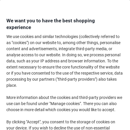
Skip
Skip
to
to
Content
Navigation
We want you to have the best shopping
experience
We use cookies and similar technologies (collectively referred to
Home
Office Furniture
Office Furniture & Seating
Computer Desks & Wo
as "cookies") on our website to, among other things, personalise
content and advertisements, integrate third-party media, or
dynamic Impulse Straight Desk Rectangular Oak
analyse access to our website. In doing so, we process personal
Cantilever 1,200 (W) x 800 (D) x 730 (H) mm MFC
data, such as your IP address and browser information. To the
(Melamine Faced Chipboard)
extent necessary to ensure the core functionality of the website
or if you have consented to the use of the respective service, data
processing by our partners ("third-party providers") also takes
Brand:
dynamic
Viking No.
1096949
place.
More information about the cookies and third-party providers we
use can be found under "Manage cookies". There you can also
choose in more detail which cookies you would like to accept.
By clicking "Accept", you consent to the storage of cookies on
your device. If you wish to decline the use of non-essential