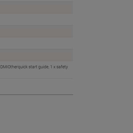
DMIOtherquick start guide, 1 x safety