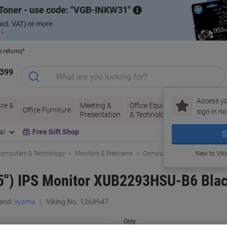
Toner - use code:
VGB-INKW31
xcl. VAT) or more
 ›
e returns*
1399
Access yo
ce &
Meeting &
Office Equipment
Ink &
Pa
Office Furniture
sign in no
Presentation
& Technology
Toner
& 
al
Free Gift Shop
S
omputers & Technology
Monitors & Webcams
Computer Monitors
New to Vik
.5") IPS Monitor XUB2293HSU-B6 Bla
and:
iiyama
Viking No.
1268947
Only