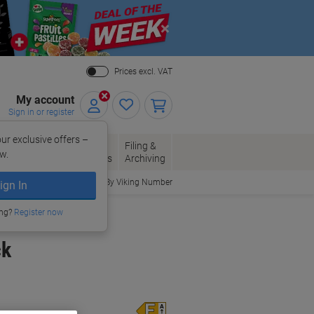
Close
Prices excl. VAT
My account
Sign in or register
ur exclusive offers –
per, Envelopes
Office
Filing &
w.
Packaging
Supplies
Archiving
Order By Viking Number
ign In
ing?
Register now
ck
Energy rating class
E
A