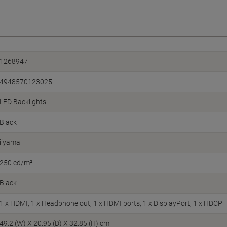
1268947
4948570123025
LED Backlights
Black
iiyama
250 cd/m²
Black
1 x HDMI, 1 x Headphone out, 1 x HDMI ports, 1 x DisplayPort, 1 x HDCP
49.2 (W) X 20.95 (D) X 32.85 (H) cm