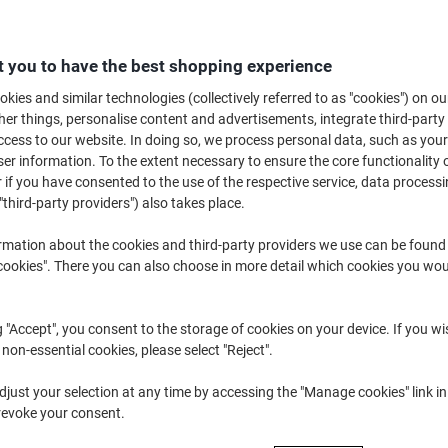
£93.49
Each
£112.19 incl. VAT
 you to have the best shopping experience
Temporarily sold out
kies and similar technologies (collectively referred to as "cookies") on ou
Would you like us to email you when t
Notify me
r things, personalise content and advertisements, integrate third-party
cess to our website. In doing so, we process personal data, such as you
Shipped directly from supplier
r information. To the extent necessary to ensure the core functionality o
 if you have consented to the use of the respective service, data processi
We are sorry, this product is u
"third-party providers") also takes place.
rmation about the cookies and third-party providers we use can be found
Delivery Information
Payme
okies". There you can also choose in more detail which cookies you woul
Key Specifications
21.5" IPS display
g "Accept", you consent to the storage of cookies on your device. If you wi
Edge-to-edge design
 non-essential cookies, please select "Reject".
Wide viewing angles
Accurate colour reproductio
just your selection at any time by accessing the "Manage cookies" link in
show more
revoke your consent.