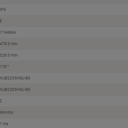
IPS
E
1744664
478.5 mm
328.5 mm
178 °
XUB2293HSU-B6
XUB2293HSU-B6
2
Monitor
1 ms