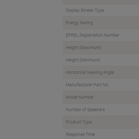
Display Screen Type
Energy Rating
EPREL Registration Number
Height (Maximum)
Height (Minimum)
Horizontal Viewing Angle
Manufacturer Part No.
Model Number
Number of Speakers
Product Type
Response Time