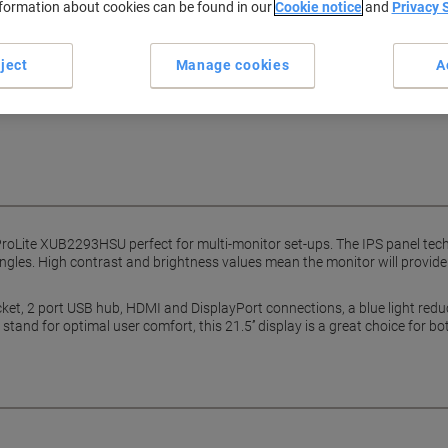
nformation about cookies can be found in our
Cookie notice
and
Privacy 
Earn 1 Nectar Point for ever
Terms and Conditions
ject
Manage cookies
A
ProLite XUB2293HSU perfect for multi-monitor set-ups. The IPS panel tec
ngles. High contrast and brightness values mean the monitor will provide
t, 2 port USB hub, HDMI and DisplayPort connections, a blue light reduc
and for optimal user comfort, this 21.5’’ display is a great choice for b