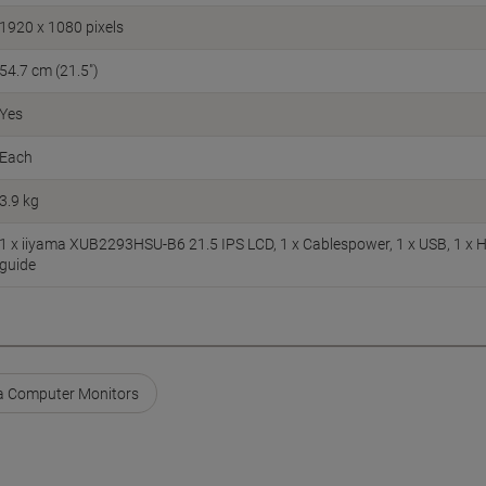
1920 x 1080 pixels
54.7 cm (21.5")
Yes
Each
3.9 kg
1 x iiyama XUB2293HSU-B6 21.5 IPS LCD, 1 x Cablespower, 1 x USB, 1 x H
guide
a Computer Monitors