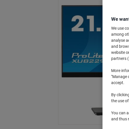
We want
We use coo
among othe
analyse ac
and browse
website or
partners (
More info
"Manage co
accept.
By clickin
the use of
You can ad
and thus 