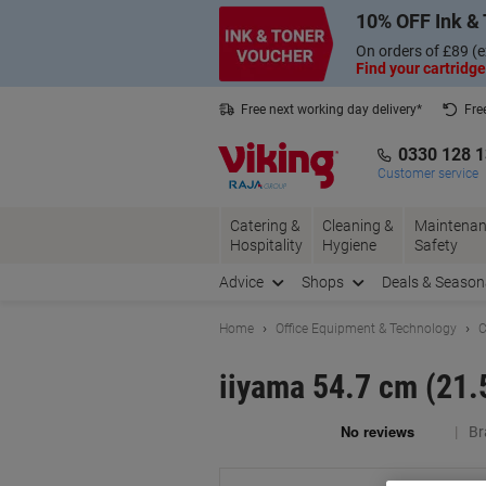
Skip
Skip
10% OFF Ink & 
to
to
Content
Navigation
On orders of £89 (e
Find your cartridge
Free next working day delivery*
Fre
Collect Nectar points with us*
0330 128 
Customer service
Catering &
Cleaning &
Maintenan
Hospitality
Hygiene
Safety
Advice
Shops
Deals & Season
Home
Office Equipment & Technology
C
iiyama 54.7 cm (21
Br