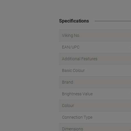
Specifications
Viking No.
EAN/UPC
Additional Features
Basic Colour
Brand
Brightness Value
Colour
Connection Type
Dimensions