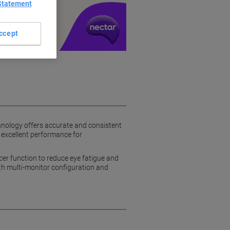
Statement
y £1 you spend
ccept
hnology offers accurate and consistent
 excellent performance for
er function to reduce eye fatigue and
oth multi-monitor configuration and