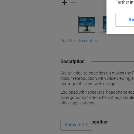
Further i
Re
Read full description
Description
Stylish edge-to-edge design makes the 
colour reproduction with wide viewing a
photographic and web design.
Equipped with speakers, headphone socke
an ergonomic 150mm height adjustable st
office applications.
Often bought together
Show more