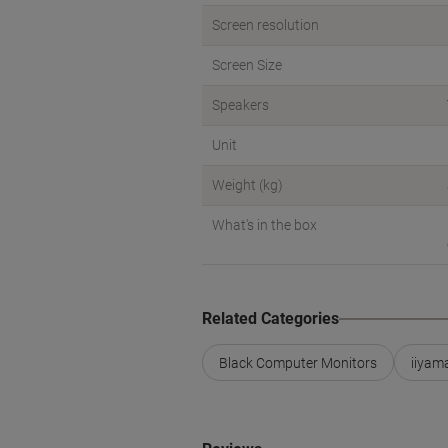
Screen resolution
Screen Size
Speakers
Unit
Weight (kg)
What's in the box
Related Categories
Black Computer Monitors
iiyam